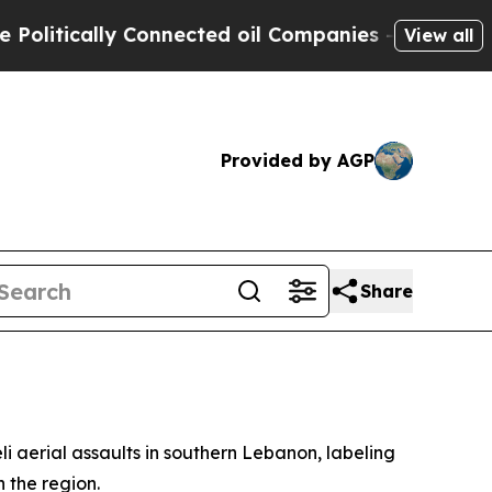
itically Connected oil Companies — not Taxpayers
View all
Provided by AGP
Share
i aerial assaults in southern Lebanon, labeling
 the region.