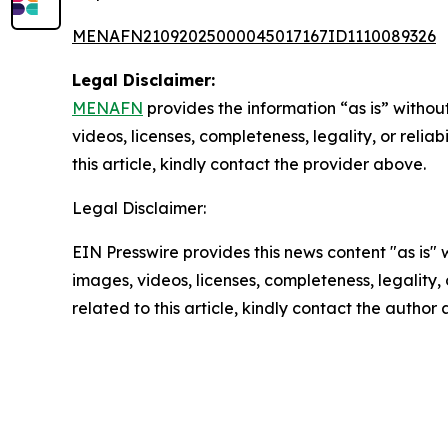
MENAFN21092025000045017167ID1110089326
Legal Disclaimer:
MENAFN
provides the information “as is” without
videos, licenses, completeness, legality, or reliab
this article, kindly contact the provider above.
Legal Disclaimer:
EIN Presswire provides this news content "as is" 
images, videos, licenses, completeness, legality, o
related to this article, kindly contact the author