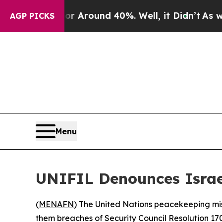
 a Floor Around 40%. Well, it Didn’t
As war Wi
AGP PICKS
Menu
UNIFIL Denounces Israel
(
MENAFN
) The United Nations peacekeeping miss
them breaches of Security Council Resolution 170