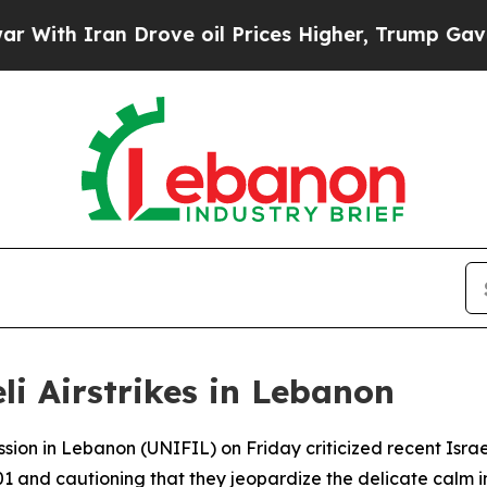
th Iran Drove oil Prices Higher, Trump Gave Pol
i Airstrikes in Lebanon
ion in Lebanon (UNIFIL) on Friday criticized recent Israel
1 and cautioning that they jeopardize the delicate calm in