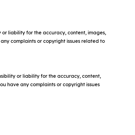
or liability for the accuracy, content, images,
ve any complaints or copyright issues related to
ility or liability for the accuracy, content,
f you have any complaints or copyright issues