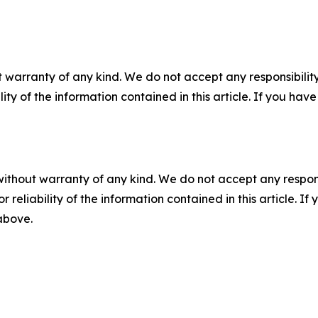
 warranty of any kind. We do not accept any responsibility 
ility of the information contained in this article. If you ha
without warranty of any kind. We do not accept any responsib
r reliability of the information contained in this article. I
 above.