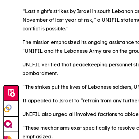
“Last night’s strikes by Israel in south Lebanon ar
November of last year at risk,” a UNIFIL statemen
conflict is possible.”
The mission emphasized its ongoing assistance to 
“UNIFIL and the Lebanese Army are on the ground
UNIFIL verified that peacekeeping personnel stat
bombardment.
“The strikes put the lives of Lebanese soldiers, 
It appealed to Israel to “refrain from any further
UNIFIL also urged all involved factions to abide 
“These mechanisms exist specifically to resolve c
emphasized.