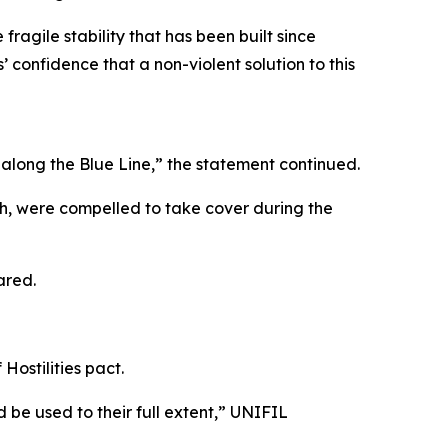
fragile stability that has been built since
 confidence that a non-violent solution to this
along the Blue Line,” the statement continued.
eh, were compelled to take cover during the
ared.
Hostilities pact.
 be used to their full extent,” UNIFIL