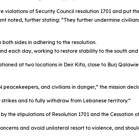
e violations of Security Council resolution 1701 and put the 
t noted, further stating: “They further undermine civilians’
both sides in adhering to the resolution.
 each day, working to restore stability to the south and 
ioned at two locations in Deir Kifa, close to Burj Qalawi
UN peacekeepers, and civilians in danger,” the mission decl
 strikes and to fully withdraw from Lebanese territory.”
by the stipulations of Resolution 1701 and the Cessation of 
oncerns and avoid unilateral resort to violence, and should