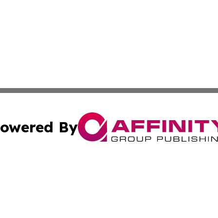
owered By
ubmit Press Release
Terms & Conditions
Copyright/DMCA
Inc. dba Affinity Group Publishing & Lebanon Industry Bri
Cookie Settings / Your Privacy Choices