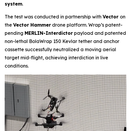
system
.
The test was conducted in partnership with
Vector
on
the
Vector Hammer
drone platform. Wrap’s patent-
pending
MERLIN-Interdictor
payload and patented
non-lethal BolaWrap 150 Kevlar tether and anchor
cassette successfully neutralized a moving aerial
target mid-flight, achieving interdiction in live
conditions.