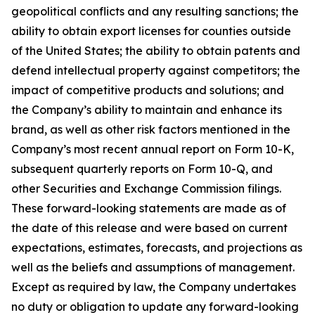
geopolitical conflicts and any resulting sanctions; the
ability to obtain export licenses for counties outside
of the United States; the ability to obtain patents and
defend intellectual property against competitors; the
impact of competitive products and solutions; and
the Company’s ability to maintain and enhance its
brand, as well as other risk factors mentioned in the
Company’s most recent annual report on Form 10-K,
subsequent quarterly reports on Form 10-Q, and
other Securities and Exchange Commission filings.
These forward-looking statements are made as of
the date of this release and were based on current
expectations, estimates, forecasts, and projections as
well as the beliefs and assumptions of management.
Except as required by law, the Company undertakes
no duty or obligation to update any forward-looking