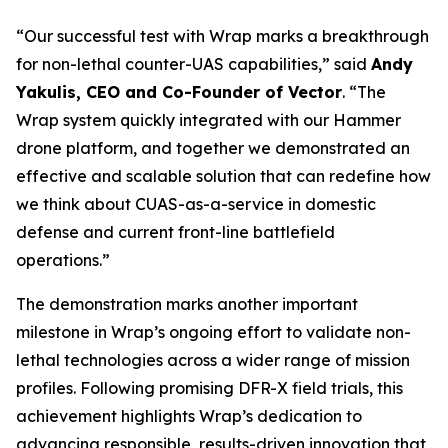
“Our successful test with Wrap marks a breakthrough
for non-lethal counter-UAS capabilities,” said
Andy
Yakulis, CEO and Co-Founder of Vector
. “The
Wrap system quickly integrated with our Hammer
drone platform, and together we demonstrated an
effective and scalable solution that can redefine how
we think about CUAS-as-a-service in domestic
defense and current front-line battlefield
operations.”
The demonstration marks another important
milestone in Wrap’s ongoing effort to validate non-
lethal technologies across a wider range of mission
profiles. Following promising DFR-X field trials, this
achievement highlights Wrap’s dedication to
advancing responsible, results-driven innovation that