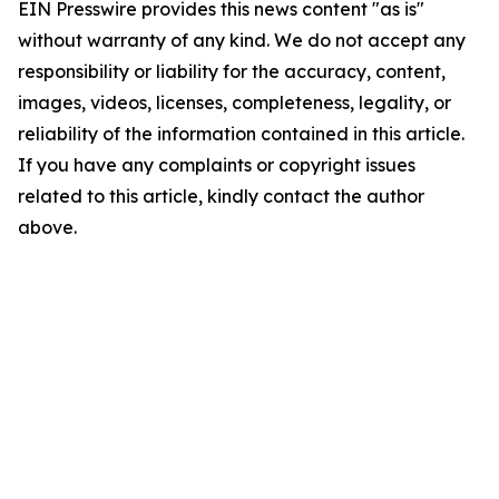
EIN Presswire provides this news content "as is"
without warranty of any kind. We do not accept any
responsibility or liability for the accuracy, content,
images, videos, licenses, completeness, legality, or
reliability of the information contained in this article.
If you have any complaints or copyright issues
related to this article, kindly contact the author
above.