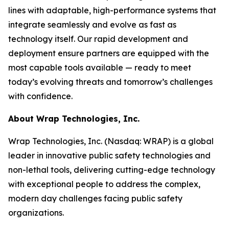
lines with adaptable, high-performance systems that
integrate seamlessly and evolve as fast as
technology itself. Our rapid development and
deployment ensure partners are equipped with the
most capable tools available — ready to meet
today’s evolving threats and tomorrow’s challenges
with confidence.
About Wrap Technologies, Inc.
Wrap Technologies, Inc. (Nasdaq: WRAP) is a global
leader in innovative public safety technologies and
non-lethal tools, delivering cutting-edge technology
with exceptional people to address the complex,
modern day challenges facing public safety
organizations.