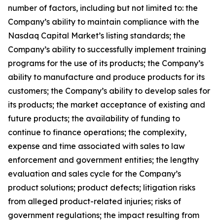
number of factors, including but not limited to: the
Company’s ability to maintain compliance with the
Nasdaq Capital Market’s listing standards; the
Company’s ability to successfully implement training
programs for the use of its products; the Company’s
ability to manufacture and produce products for its
customers; the Company’s ability to develop sales for
its products; the market acceptance of existing and
future products; the availability of funding to
continue to finance operations; the complexity,
expense and time associated with sales to law
enforcement and government entities; the lengthy
evaluation and sales cycle for the Company’s
product solutions; product defects; litigation risks
from alleged product-related injuries; risks of
government regulations; the impact resulting from