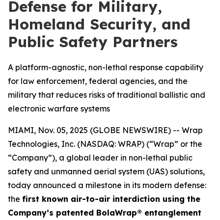
Defense for Military,
Homeland Security, and
Public Safety Partners
A platform-agnostic, non-lethal response capability
for law enforcement, federal agencies, and the
military that reduces risks of traditional ballistic and
electronic warfare systems
MIAMI, Nov. 05, 2025 (GLOBE NEWSWIRE) -- Wrap
Technologies, Inc. (NASDAQ: WRAP) (“Wrap” or the
“Company”), a global leader in non-lethal public
safety and unmanned aerial system (UAS) solutions,
today announced a milestone in its modern defense:
the
first known air-to-air interdiction using the
Company’s patented BolaWrap® entanglement