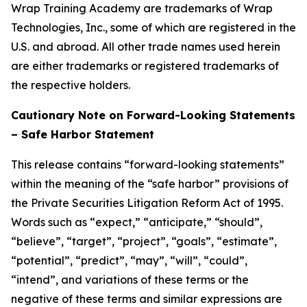
Wrap Training Academy are trademarks of Wrap
Technologies, Inc., some of which are registered in the
U.S. and abroad. All other trade names used herein
are either trademarks or registered trademarks of
the respective holders.
Cautionary Note on Forward-Looking Statements
– Safe Harbor Statement
This release contains “forward-looking statements”
within the meaning of the “safe harbor” provisions of
the Private Securities Litigation Reform Act of 1995.
Words such as “expect,” “anticipate,” “should”,
“believe”, “target”, “project”, “goals”, “estimate”,
“potential”, “predict”, “may”, “will”, “could”,
“intend”, and variations of these terms or the
negative of these terms and similar expressions are