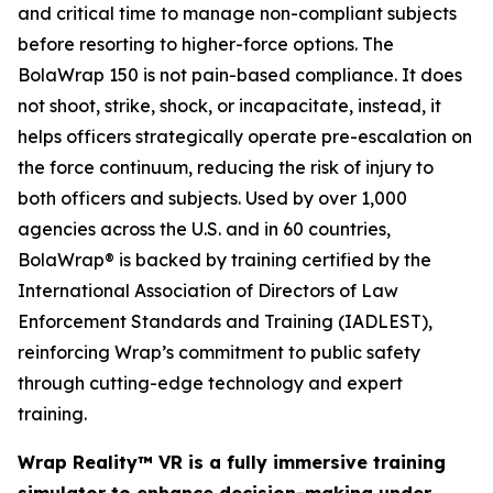
and critical time to manage non-compliant subjects
before resorting to higher-force options. The
BolaWrap 150 is not pain-based compliance. It does
not shoot, strike, shock, or incapacitate, instead, it
helps officers strategically operate pre-escalation on
the force continuum, reducing the risk of injury to
both officers and subjects. Used by over 1,000
agencies across the U.S. and in 60 countries,
BolaWrap® is backed by training certified by the
International Association of Directors of Law
Enforcement Standards and Training (IADLEST),
reinforcing Wrap’s commitment to public safety
through cutting-edge technology and expert
training.
Wrap Reality™ VR is a fully immersive training