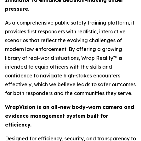
simulator to enhance decision-making under
pressure.
As a comprehensive public safety training platform, it
provides first responders with realistic, interactive
scenarios that reflect the evolving challenges of
modern law enforcement. By offering a growing
library of real-world situations, Wrap Reality™ is
intended to equip officers with the skills and
confidence to navigate high-stakes encounters
effectively, which we believe leads to safer outcomes
for both responders and the communities they serve.
WrapVision is an all-new body-worn camera and
evidence management system built for
efficiency.
Designed for efficiency, security, and transparency to