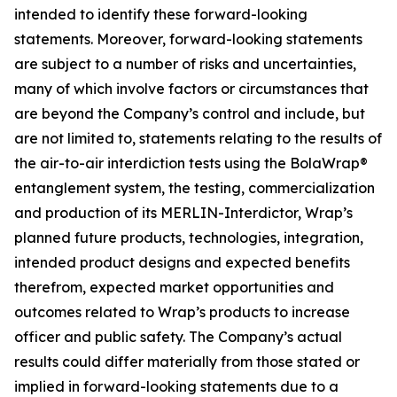
intended to identify these forward-looking
statements. Moreover, forward-looking statements
are subject to a number of risks and uncertainties,
many of which involve factors or circumstances that
are beyond the Company’s control and include, but
are not limited to, statements relating to the results of
the air-to-air interdiction tests using the BolaWrap®
entanglement system, the testing, commercialization
and production of its MERLIN-Interdictor, Wrap’s
planned future products, technologies, integration,
intended product designs and expected benefits
therefrom, expected market opportunities and
outcomes related to Wrap’s products to increase
officer and public safety. The Company’s actual
results could differ materially from those stated or
implied in forward-looking statements due to a