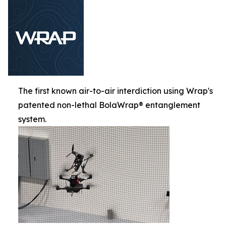
The first known air-to-air interdiction using Wrap's
patented non-lethal BolaWrap® entanglement
system.