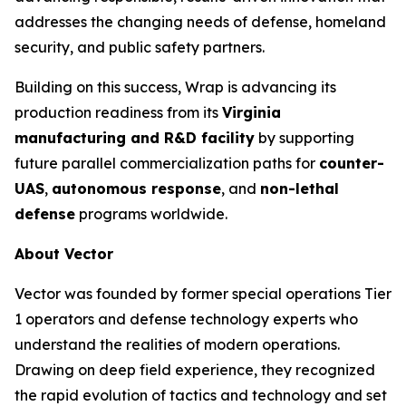
addresses the changing needs of defense, homeland
security, and public safety partners.
Building on this success, Wrap is advancing its
production readiness from its
Virginia
manufacturing and R&D facility
by supporting
future parallel commercialization paths for
counter-
UAS
,
autonomous response
, and
non-lethal
defense
programs worldwide.
About Vector
Vector was founded by former special operations Tier
1 operators and defense technology experts who
understand the realities of modern operations.
Drawing on deep field experience, they recognized
the rapid evolution of tactics and technology and set