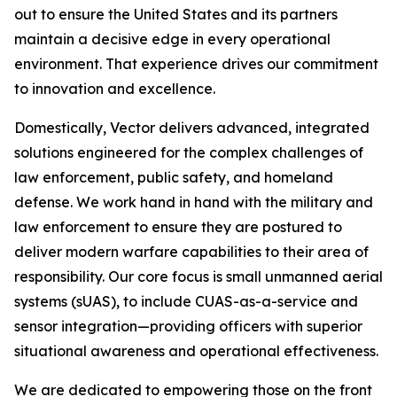
out to ensure the United States and its partners
maintain a decisive edge in every operational
environment. That experience drives our commitment
to innovation and excellence.
Domestically, Vector delivers advanced, integrated
solutions engineered for the complex challenges of
law enforcement, public safety, and homeland
defense. We work hand in hand with the military and
law enforcement to ensure they are postured to
deliver modern warfare capabilities to their area of
responsibility. Our core focus is small unmanned aerial
systems (sUAS), to include CUAS-as-a-service and
sensor integration—providing officers with superior
situational awareness and operational effectiveness.
We are dedicated to empowering those on the front