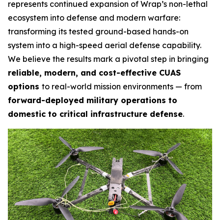
represents continued expansion of Wrap’s non-lethal
ecosystem into defense and modern warfare:
transforming its tested ground-based hands-on
system into a high-speed aerial defense capability.
We believe the results mark a pivotal step in bringing
reliable, modern, and cost-effective CUAS
options
to real-world mission environments — from
forward-deployed military operations to
domestic to critical infrastructure defense
.