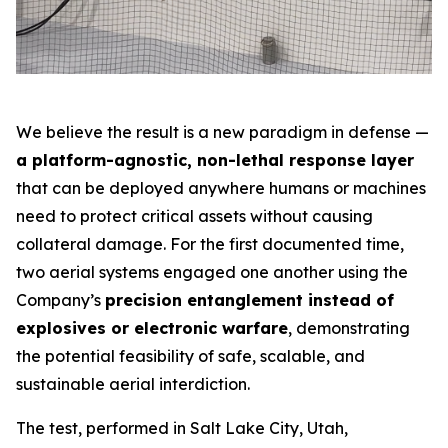
We believe the result is a new paradigm in defense —
a platform-agnostic, non-lethal response layer
that can be deployed anywhere humans or machines
need to protect critical assets without causing
collateral damage. For the first documented time,
two aerial systems engaged one another using the
Company’s
precision entanglement instead of
explosives or electronic warfare
, demonstrating
the potential feasibility of safe, scalable, and
sustainable aerial interdiction.
The test, performed in Salt Lake City, Utah,