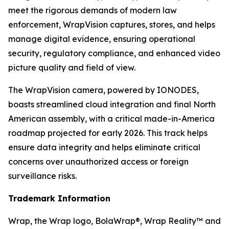
meet the rigorous demands of modern law
enforcement, WrapVision captures, stores, and helps
manage digital evidence, ensuring operational
security, regulatory compliance, and enhanced video
picture quality and field of view.
The WrapVision camera, powered by IONODES,
boasts streamlined cloud integration and final North
American assembly, with a critical made-in-America
roadmap projected for early 2026. This track helps
ensure data integrity and helps eliminate critical
concerns over unauthorized access or foreign
surveillance risks.
Trademark Information
Wrap, the Wrap logo, BolaWrap®, Wrap Reality™ and