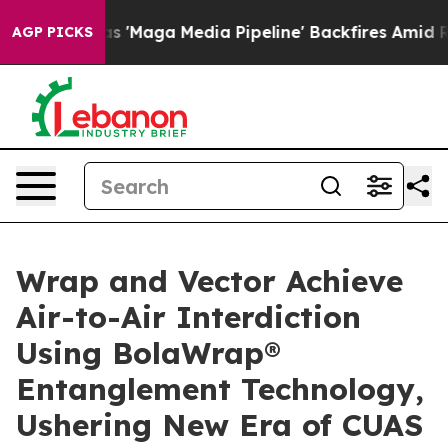
'Maga Media Pipeline' Backfires Amid Rumors Trump Wi
AGP PICKS
Wrap and Vector Achieve
Air-to-Air Interdiction
Using BolaWrap®
Entanglement Technology,
Ushering New Era of CUAS