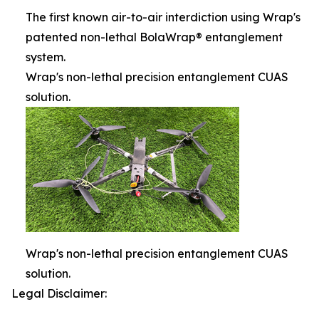
The first known air-to-air interdiction using Wrap's
patented non-lethal BolaWrap® entanglement
system.
Wrap's non-lethal precision entanglement CUAS
solution.
Wrap's non-lethal precision entanglement CUAS
solution.
Legal Disclaimer: