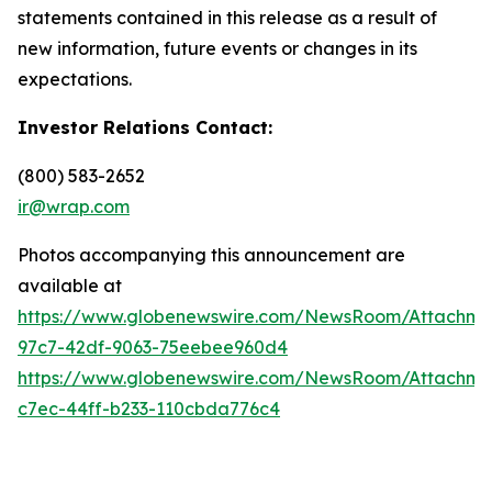
statements contained in this release as a result of
new information, future events or changes in its
expectations.
Investor Relations Contact:
(800) 583-2652
ir@wrap.com
Photos accompanying this announcement are
available at
https://www.globenewswire.com/NewsRoom/Attachme
97c7-42df-9063-75eebee960d4
https://www.globenewswire.com/NewsRoom/Attachme
c7ec-44ff-b233-110cbda776c4