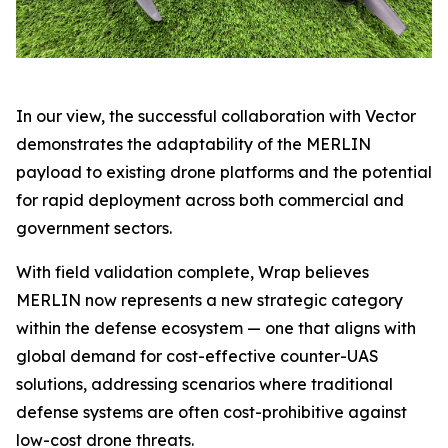
In our view, the successful collaboration with Vector
demonstrates the adaptability of the MERLIN
payload to existing drone platforms and the potential
for rapid deployment across both commercial and
government sectors.
With field validation complete, Wrap believes
MERLIN now represents a new strategic category
within the defense ecosystem — one that aligns with
global demand for cost-effective counter-UAS
solutions, addressing scenarios where traditional
defense systems are often cost-prohibitive against
low-cost drone threats.