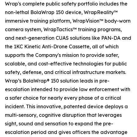
Wrap's complete public safety portfolio includes the
non-lethal BolaWrap 150 device, WrapReality™
immersive training platform, WrapVision™ body-worn
camera system, WrapTactics™ training programs,
and next-generation CUAS solutions like PAN-DA and
the 1KC Kinetic Anti-Drone Cassette, all of which
supports the Company's mission to provide safer,
scalable, and cost-effective technologies for public
safety, defense, and critical infrastructure markets.
Wrap’s BolaWrap® 150 solution leads in pre-
escalation intended to provide law enforcement with
a safer choice for nearly every phase of a critical
incident. This innovative, patented device deploys a
multi-sensory, cognitive disruption that leverages
sight, sound and sensation to expand the pre-
escalation period and gives officers the advantage