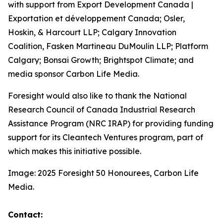
with support from Export Development Canada |
Exportation et développement Canada; Osler,
Hoskin, & Harcourt LLP; Calgary Innovation
Coalition, Fasken Martineau DuMoulin LLP; Platform
Calgary; Bonsai Growth; Brightspot Climate; and
media sponsor Carbon Life Media.
Foresight would also like to thank the National
Research Council of Canada Industrial Research
Assistance Program (NRC IRAP) for providing funding
support for its Cleantech Ventures program, part of
which makes this initiative possible.
Image: 2025 Foresight 50 Honourees, Carbon Life
Media.
Contact: