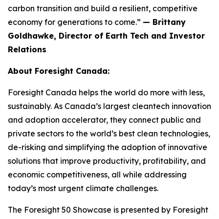
carbon transition and build a resilient, competitive
economy for generations to come.”
— Brittany
Goldhawke, Director of Earth Tech and Investor
Relations
About Foresight Canada:
Foresight Canada helps the world do more with less,
sustainably. As Canada’s largest cleantech innovation
and adoption accelerator, they connect public and
private sectors to the world’s best clean technologies,
de-risking and simplifying the adoption of innovative
solutions that improve productivity, profitability, and
economic competitiveness, all while addressing
today’s most urgent climate challenges.
The Foresight 50 Showcase is presented by Foresight