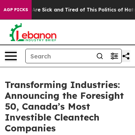
“People Are Sick and Tired of This Politics of Hatred”
AGP PICKS
Transforming Industries:
Announcing the Foresight
50, Canada’s Most
Investible Cleantech
Companies