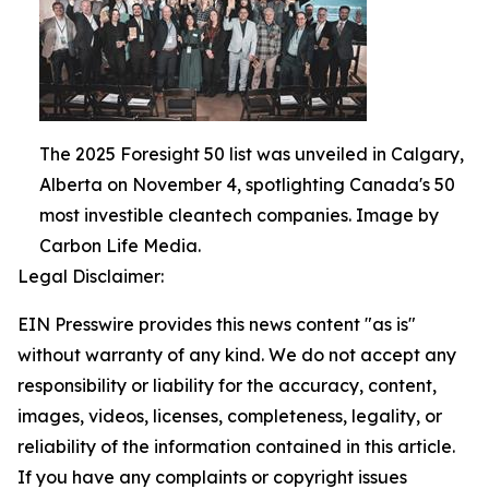
The 2025 Foresight 50 list was unveiled in Calgary,
Alberta on November 4, spotlighting Canada's 50
most investible cleantech companies. Image by
Carbon Life Media.
Legal Disclaimer:
EIN Presswire provides this news content "as is"
without warranty of any kind. We do not accept any
responsibility or liability for the accuracy, content,
images, videos, licenses, completeness, legality, or
reliability of the information contained in this article.
If you have any complaints or copyright issues