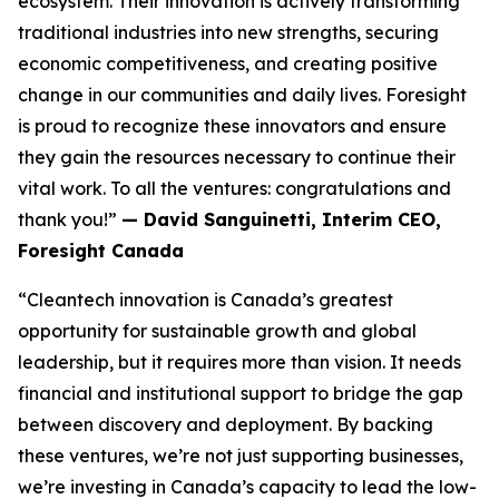
ecosystem. Their innovation is actively transforming
traditional industries into new strengths, securing
economic competitiveness, and creating positive
change in our communities and daily lives. Foresight
is proud to recognize these innovators and ensure
they gain the resources necessary to continue their
vital work. To all the ventures: congratulations and
thank you!”
— David Sanguinetti, Interim CEO,
Foresight Canada
“Cleantech innovation is Canada’s greatest
opportunity for sustainable growth and global
leadership, but it requires more than vision. It needs
financial and institutional support to bridge the gap
between discovery and deployment. By backing
these ventures, we’re not just supporting businesses,
we’re investing in Canada’s capacity to lead the low-