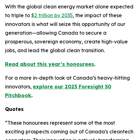
With the global clean energy market alone expected
to triple to
$2 trillion by 2035
, the impact of these
innovators is what will seize this opportunity of our
generation—allowing Canada to secure a
prosperous, sovereign economy, create high-value
jobs, and lead the global clean transition.
Read about this year’s honourees
.
For a more in-depth look at Canada’s heavy-hitting
innovators,
explore our 2025 Foresight 50
Pitchbook
.
Quotes
“These honourees represent some of the most
exciting prospects coming out of Canada's cleantech