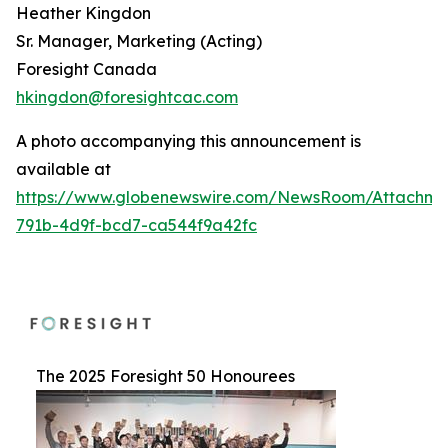
Heather Kingdon
Sr. Manager, Marketing (Acting)
Foresight Canada
hkingdon@foresightcac.com
A photo accompanying this announcement is
available at
https://www.globenewswire.com/NewsRoom/Attachme
791b-4d9f-bcd7-ca544f9a42fc
The 2025 Foresight 50 Honourees