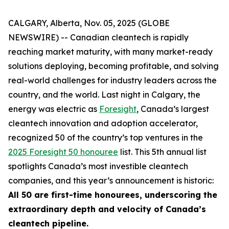
CALGARY, Alberta, Nov. 05, 2025 (GLOBE
NEWSWIRE) -- Canadian cleantech is rapidly
reaching market maturity, with many market-ready
solutions deploying, becoming profitable, and solving
real-world challenges for industry leaders across the
country, and the world. Last night in Calgary, the
energy was electric as
Foresight
, Canada’s largest
cleantech innovation and adoption accelerator,
recognized 50 of the country’s top ventures in the
2025 Foresight 50 honouree
list. This 5th annual list
spotlights Canada’s most investible cleantech
companies, and this year’s announcement is historic:
All 50 are first-time honourees, underscoring the
extraordinary depth and velocity of Canada’s
cleantech pipeline.