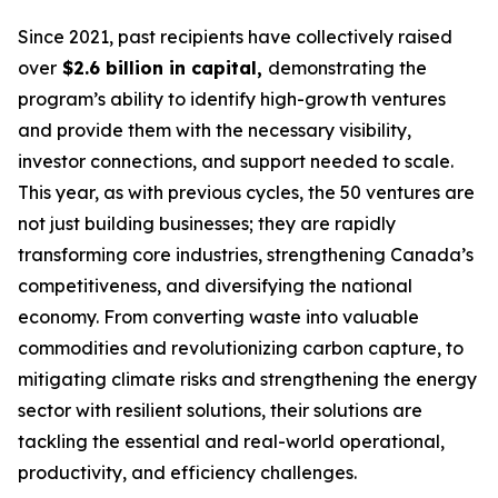
Since 2021, past recipients have collectively raised
over
$2.6 billion in capital,
demonstrating the
program’s ability to identify high-growth ventures
and provide them with the necessary visibility,
investor connections, and support needed to scale.
This year, as with previous cycles, the 50 ventures are
not just building businesses; they are rapidly
transforming core industries, strengthening Canada’s
competitiveness, and diversifying the national
economy. From converting waste into valuable
commodities and revolutionizing carbon capture, to
mitigating climate risks and strengthening the energy
sector with resilient solutions, their solutions are
tackling the essential and real-world operational,
productivity, and efficiency challenges.