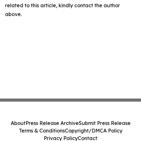
related to this article, kindly contact the author
above.
About
Press Release Archive
Submit Press Release
Terms & Conditions
Copyright/DMCA Policy
Privacy Policy
Contact