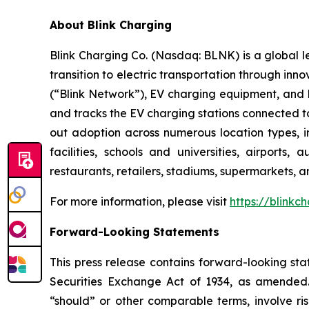
About Blink Charging
Blink Charging Co. (Nasdaq: BLNK) is a global le
transition to electric transportation through inno
(“Blink Network”), EV charging equipment, and E
and tracks the EV charging stations connected to
out adoption across numerous location types, in
facilities, schools and universities, airports,
restaurants, retailers, stadiums, supermarkets, a
For more information, please visit
https://blinkc
Forward-Looking Statements
This press release contains forward-looking sta
Securities Exchange Act of 1934, as amended. 
“should” or other comparable terms, involve ri