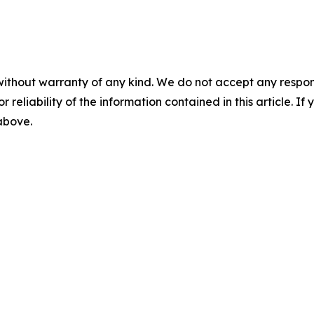
without warranty of any kind. We do not accept any responsib
r reliability of the information contained in this article. I
 above.