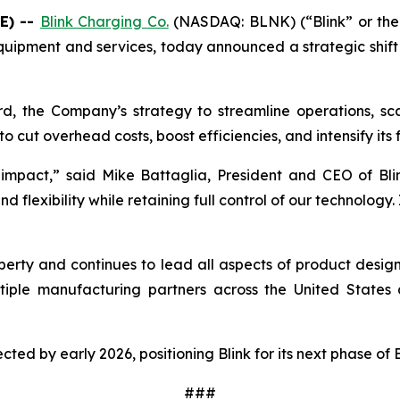
E) --
Blink Charging Co.
(NASDAQ: BLNK) (“Blink” or the 
quipment and services, today announced a strategic shift i
rd, the Company’s strategy to streamline operations, scal
o cut overhead costs, boost efficiencies, and intensify its
impact,” said Mike Battaglia, President and CEO of Blin
flexibility while retaining full control of our technology. 
property and continues to lead all aspects of product desi
iple manufacturing partners across the United States a
pected by early 2026, positioning Blink for its next phase of
###