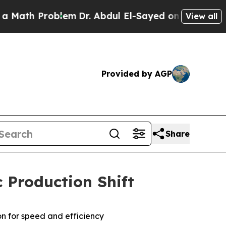
h Problem
Dr. Abdul El-Sayed on Historic Michigan
View all
Provided by AGP
Share
 Production Shift
on for speed and efficiency