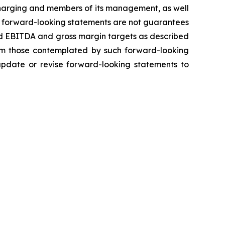
 Charging and members of its management, as well
h forward-looking statements are not guarantees
ted EBITDA and gross margin targets as described
from those contemplated by such forward-looking
 update or revise forward-looking statements to