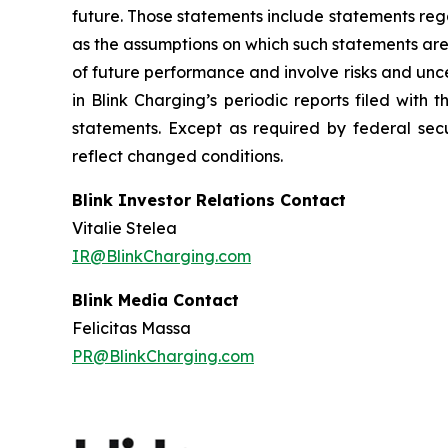
future. Those statements include statements reg
as the assumptions on which such statements are
of future performance and involve risks and unc
in Blink Charging’s periodic reports filed with
statements. Except as required by federal secu
reflect changed conditions.
Blink Investor Relations Contact
Vitalie Stelea
IR@BlinkCharging.com
Blink Media Contact
Felicitas Massa
PR@BlinkCharging.com