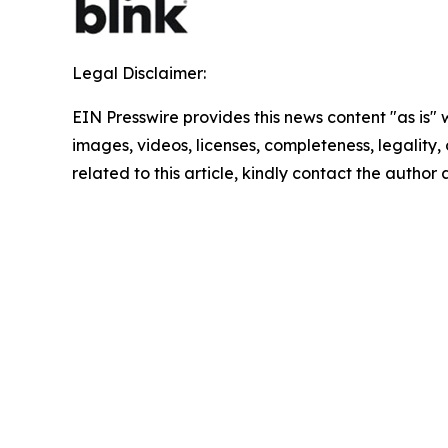
Legal Disclaimer:
EIN Presswire provides this news content "as is" 
images, videos, licenses, completeness, legality, o
related to this article, kindly contact the author