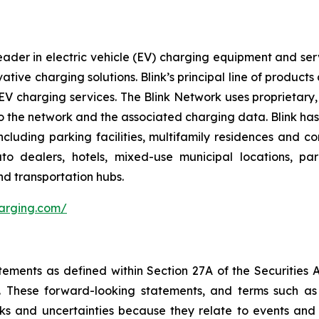
ader in electric vehicle (EV) charging equipment and servic
vative charging solutions. Blink’s principal line of produc
V charging services. The Blink Network uses proprietary,
 the network and the associated charging data. Blink has e
cluding parking facilities, multifamily residences and c
 auto dealers, hotels, mixed-use municipal locations, par
nd transportation hubs.
harging.com/
tements as defined within Section 27A of the Securities 
These forward-looking statements, and terms such as “a
sks and uncertainties because they relate to events and