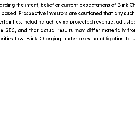
arding the intent, belief or current expectations of Blink
 based. Prospective investors are cautioned that any suc
ertainties, including achieving projected revenue, adjus
 the SEC, and that actual results may differ materially 
rities law, Blink Charging undertakes no obligation to