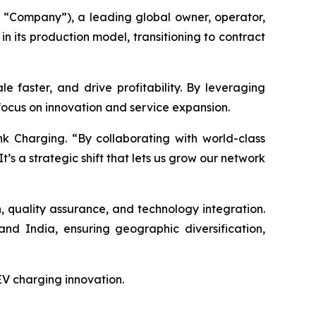
“Company”), a leading global owner, operator,
n its production model, transitioning to contract
e faster, and drive profitability. By leveraging
 focus on innovation and service expansion.
k Charging. “By collaborating with world-class
It’s a strategic shift that lets us grow our network
gn, quality assurance, and technology integration.
nd India, ensuring geographic diversification,
 EV charging innovation.