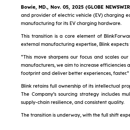
Bowie, MD., Nov. 05, 2025 (GLOBE NEWSWIR
and provider of electric vehicle (EV) charging e
manufacturing for its EV charging hardware.
This transition is a core element of BlinkForwa
external manufacturing expertise, Blink expects t
“This move sharpens our focus and scales our 
manufacturers, we aim to increase efficiencies and 
footprint and deliver better experiences, faster.”
Blink retains full ownership of its intellectual 
The Company’s sourcing strategy includes mult
supply-chain resilience, and consistent quality.
The transition is underway, with the full shift ex