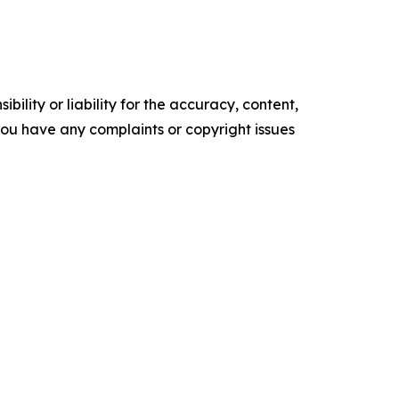
ility or liability for the accuracy, content,
f you have any complaints or copyright issues