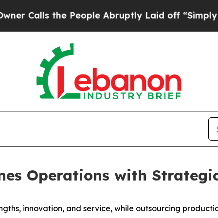
lls the People Abruptly Laid off “Simply a Mat
nes Operations with Strategic
ngths, innovation, and service, while outsourcing producti