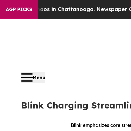
lapse
Chaos in Chattanooga. Newspaper Owner Ca
AGP PICKS
Menu
Blink Charging Streamli
Blink emphasizes core stre