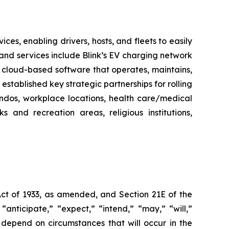
es, enabling drivers, hosts, and fleets to easily
ts and services include Blink’s EV charging network
 cloud-based software that operates, maintains,
stablished key strategic partnerships for rolling
ondos, workplace locations, health care/medical
ks and recreation areas, religious institutions,
Act of 1933, as amended, and Section 21E of the
nticipate,” “expect,” “intend,” “may,” “will,”
 depend on circumstances that will occur in the