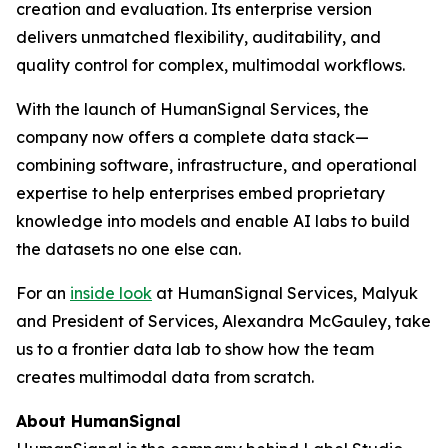
creation and evaluation. Its enterprise version
delivers unmatched flexibility, auditability, and
quality control for complex, multimodal workflows.
With the launch of HumanSignal Services, the
company now offers a complete data stack—
combining software, infrastructure, and operational
expertise to help enterprises embed proprietary
knowledge into models and enable AI labs to build
the datasets no one else can.
For an
inside look
at HumanSignal Services, Malyuk
and President of Services, Alexandra McGauley, take
us to a frontier data lab to show how the team
creates multimodal data from scratch.
About HumanSignal