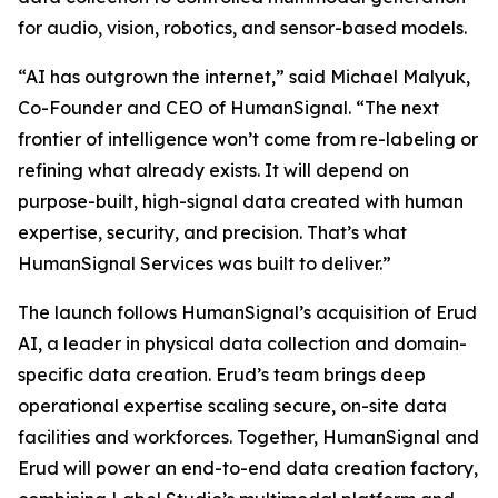
for audio, vision, robotics, and sensor-based models.
“AI has outgrown the internet,” said Michael Malyuk,
Co-Founder and CEO of HumanSignal. “The next
frontier of intelligence won’t come from re-labeling or
refining what already exists. It will depend on
purpose-built, high-signal data created with human
expertise, security, and precision. That’s what
HumanSignal Services was built to deliver.”
The launch follows HumanSignal’s acquisition of Erud
AI, a leader in physical data collection and domain-
specific data creation. Erud’s team brings deep
operational expertise scaling secure, on-site data
facilities and workforces. Together, HumanSignal and
Erud will power an end-to-end data creation factory,