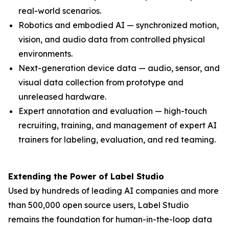
real-world scenarios.
Robotics and embodied AI — synchronized motion,
vision, and audio data from controlled physical
environments.
Next-generation device data — audio, sensor, and
visual data collection from prototype and
unreleased hardware.
Expert annotation and evaluation — high-touch
recruiting, training, and management of expert AI
trainers for labeling, evaluation, and red teaming.
Extending the Power of Label Studio
Used by hundreds of leading AI companies and more
than 500,000 open source users, Label Studio
remains the foundation for human-in-the-loop data