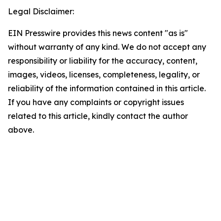
Legal Disclaimer:
EIN Presswire provides this news content "as is"
without warranty of any kind. We do not accept any
responsibility or liability for the accuracy, content,
images, videos, licenses, completeness, legality, or
reliability of the information contained in this article.
If you have any complaints or copyright issues
related to this article, kindly contact the author
above.