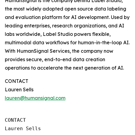
HumanSignal is the company behind Label Studio,
the most widely adopted open source data labeling
and evaluation platform for AI development. Used by
leading enterprises, research organizations, and AI
labs worldwide, Label Studio powers flexible,
multimodal data workflows for human-in-the-loop AI.
With HumanSignal Services, the company now
provides secure, end-to-end data creation
operations to accelerate the next generation of AI.
CONTACT
Lauren Sells
lauren@humansignal.com
CONTACT

Lauren Sells