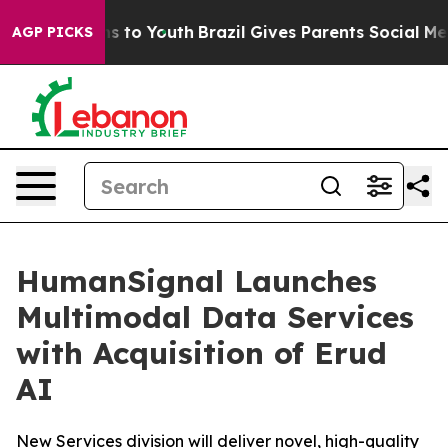
bate Harms to Youth
Brazil Gives Parents Social Media 
AGP PICKS
HumanSignal Launches
Multimodal Data Services
with Acquisition of Erud
AI
New Services division will deliver novel, high-quality