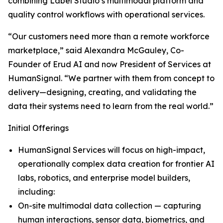
combining Label Studio’s multimodal platform and
quality control workflows with operational services.
“Our customers need more than a remote workforce
marketplace,” said Alexandra McGauley, Co-
Founder of Erud AI and now President of Services at
HumanSignal. “We partner with them from concept to
delivery—designing, creating, and validating the
data their systems need to learn from the real world.”
Initial Offerings
HumanSignal Services will focus on high-impact,
operationally complex data creation for frontier AI
labs, robotics, and enterprise model builders,
including:
On-site multimodal data collection — capturing
human interactions, sensor data, biometrics, and