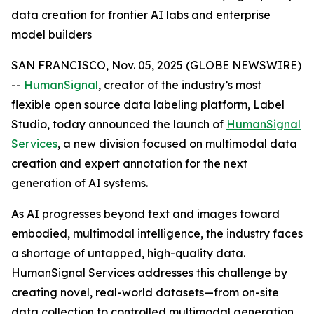
data creation for frontier AI labs and enterprise
model builders
SAN FRANCISCO, Nov. 05, 2025 (GLOBE NEWSWIRE)
--
HumanSignal
, creator of the industry’s most
flexible open source data labeling platform, Label
Studio, today announced the launch of
HumanSignal
Services
, a new division focused on multimodal data
creation and expert annotation for the next
generation of AI systems.
As AI progresses beyond text and images toward
embodied, multimodal intelligence, the industry faces
a shortage of untapped, high-quality data.
HumanSignal Services addresses this challenge by
creating novel, real-world datasets—from on-site
data collection to controlled multimodal generation