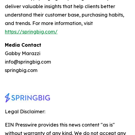
deliver valuable insights that help clients better
understand their customer base, purchasing habits,
and trends. For more information, visit
https://springbig.com/
Media Contact
Gabby Marazzi
info@springbig.com
springbig.com
Legal Disclaimer:
EIN Presswire provides this news content "as is"
without warranty of any kind. We do not accept any