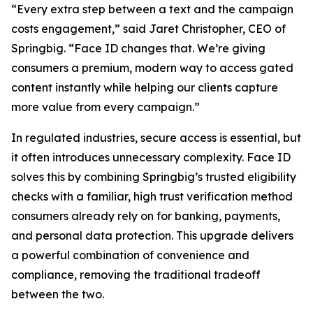
“Every extra step between a text and the campaign
costs engagement,” said Jaret Christopher, CEO of
Springbig. “Face ID changes that. We’re giving
consumers a premium, modern way to access gated
content instantly while helping our clients capture
more value from every campaign.”
In regulated industries, secure access is essential, but
it often introduces unnecessary complexity. Face ID
solves this by combining Springbig’s trusted eligibility
checks with a familiar, high trust verification method
consumers already rely on for banking, payments,
and personal data protection. This upgrade delivers
a powerful combination of convenience and
compliance, removing the traditional tradeoff
between the two.