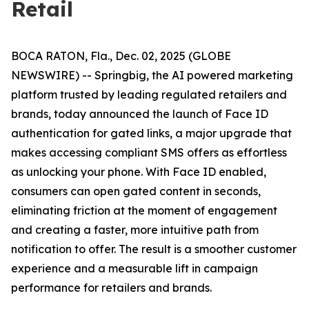
Retail
BOCA RATON, Fla., Dec. 02, 2025 (GLOBE
NEWSWIRE) -- Springbig, the AI powered marketing
platform trusted by leading regulated retailers and
brands, today announced the launch of Face ID
authentication for gated links, a major upgrade that
makes accessing compliant SMS offers as effortless
as unlocking your phone. With Face ID enabled,
consumers can open gated content in seconds,
eliminating friction at the moment of engagement
and creating a faster, more intuitive path from
notification to offer. The result is a smoother customer
experience and a measurable lift in campaign
performance for retailers and brands.