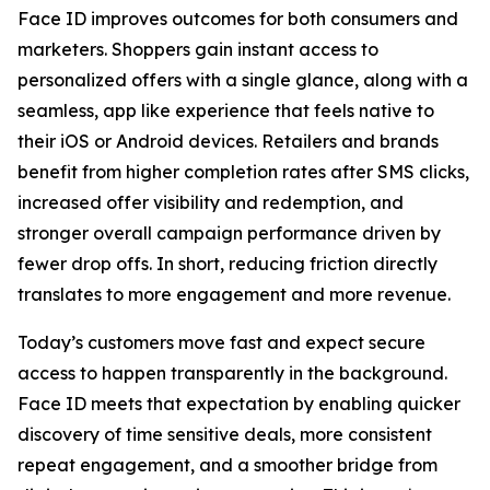
Face ID improves outcomes for both consumers and
marketers. Shoppers gain instant access to
personalized offers with a single glance, along with a
seamless, app like experience that feels native to
their iOS or Android devices. Retailers and brands
benefit from higher completion rates after SMS clicks,
increased offer visibility and redemption, and
stronger overall campaign performance driven by
fewer drop offs. In short, reducing friction directly
translates to more engagement and more revenue.
Today’s customers move fast and expect secure
access to happen transparently in the background.
Face ID meets that expectation by enabling quicker
discovery of time sensitive deals, more consistent
repeat engagement, and a smoother bridge from