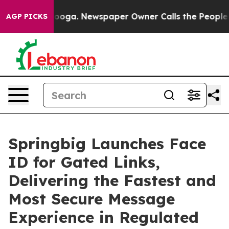
n Chattanooga. Newspaper Owner Calls the People Abr
AGP PICKS
Springbig Launches Face
ID for Gated Links,
Delivering the Fastest and
Most Secure Message
Experience in Regulated