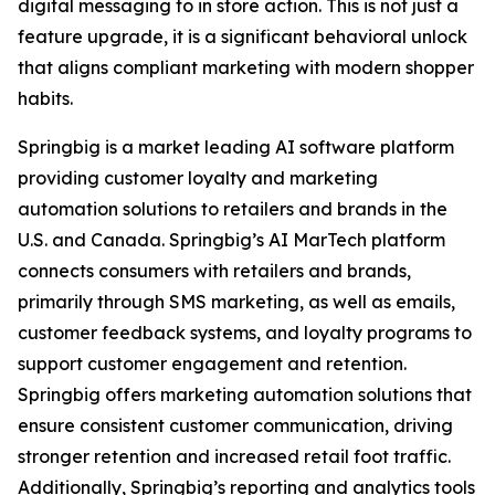
digital messaging to in store action. This is not just a
feature upgrade, it is a significant behavioral unlock
that aligns compliant marketing with modern shopper
habits.
Springbig is a market leading AI software platform
providing customer loyalty and marketing
automation solutions to retailers and brands in the
U.S. and Canada. Springbig’s AI MarTech platform
connects consumers with retailers and brands,
primarily through SMS marketing, as well as emails,
customer feedback systems, and loyalty programs to
support customer engagement and retention.
Springbig offers marketing automation solutions that
ensure consistent customer communication, driving
stronger retention and increased retail foot traffic.
Additionally, Springbig’s reporting and analytics tools