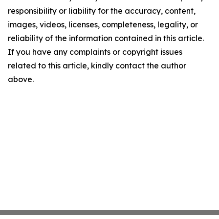
responsibility or liability for the accuracy, content,
images, videos, licenses, completeness, legality, or
reliability of the information contained in this article.
If you have any complaints or copyright issues
related to this article, kindly contact the author
above.