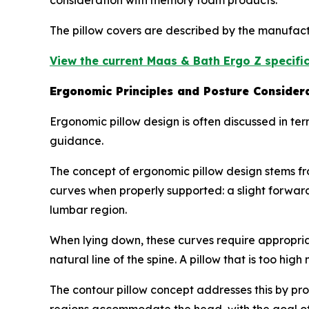
consideration with memory foam products.
The pillow covers are described by the manufac
View the current Maas & Bath Ergo Z specific
Ergonomic Principles and Posture Consider
Ergonomic pillow design is often discussed in ter
guidance.
The concept of ergonomic pillow design stems fr
curves when properly supported: a slight forward
lumbar region.
When lying down, these curves require appropriat
natural line of the spine. A pillow that is too hig
The contour pillow concept addresses this by pro