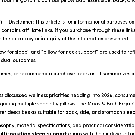
foam ergonomic contour pillow addresses side, back, and
) --
Disclaimer: This article is for informational purposes 
le contains affiliate links. If you purchase through these l
 the accuracy or integrity of the information presented.
low for sleep" and "pillow for neck support" are used to r
vidual outcomes.
tcomes, or recommend a purchase decision. It summarizes p
t discussed wellness priorities heading into 2026, consume
iring multiple specialty pillows. The Maas & Bath Ergo Z P
r describes as suitable for back, side, and stomach sleep
sophy, material specifications, and practical consideratio
lti-position sleep support
aligns with their individual n