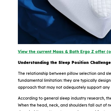
View the current Maas & Bath Ergo Z offer (o
Understanding the Sleep Position Challenge
The relationship between pillow selection and slee
fundamental limitation: they are typically designe
approach that may not adequately support any p
According to general sleep industry research, t
When the head, neck, and shoulders fall out of 