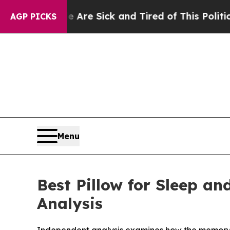
Are Sick and Tired of This Politics of Hatred”
Th
AGP PICKS
Menu
Best Pillow for Sleep a
Analysis