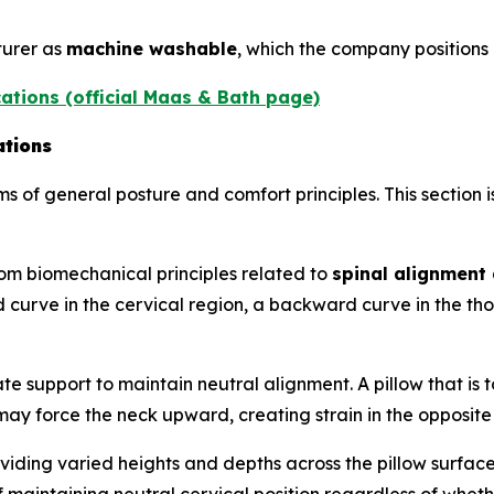
turer as
machine washable
, which the company positions
ations (official Maas & Bath page)
ations
ms of general posture and comfort principles. This section 
om biomechanical principles related to
spinal alignment 
 curve in the cervical region, a backward curve in the th
e support to maintain neutral alignment. A pillow that is 
h may force the neck upward, creating strain in the opposite
viding varied heights and depths across the pillow surface