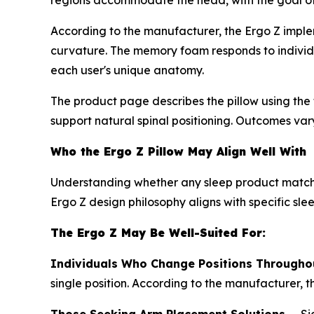
regions accommodate the head, with the goal of m
According to the manufacturer, the Ergo Z implem
curvature. The memory foam responds to individua
each user's unique anatomy.
The product page describes the pillow using the t
support natural spinal positioning. Outcomes var
Who the Ergo Z Pillow May Align Well With
Understanding whether any sleep product matches
Ergo Z design philosophy aligns with specific sle
The Ergo Z May Be Well-Suited For:
Individuals Who Change Positions Throughou
single position. According to the manufacturer, 