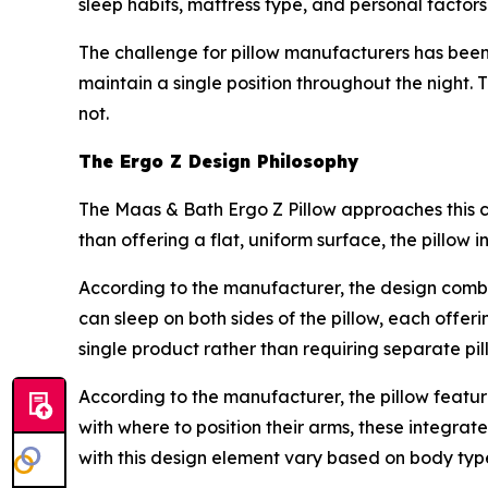
sleep habits, mattress type, and personal factors
The challenge for pillow manufacturers has been 
maintain a single position throughout the night. 
not.
The Ergo Z Design Philosophy
The Maas & Bath Ergo Z Pillow approaches this 
than offering a flat, uniform surface, the pillow 
According to the manufacturer, the design comb
can sleep on both sides of the pillow, each offer
single product rather than requiring separate pil
According to the manufacturer, the pillow featu
with where to position their arms, these integrat
with this design element vary based on body type