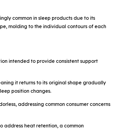
ngly common in sleep products due to its
e, molding to the individual contours of each
ion intended to provide consistent support
ng it returns to its original shape gradually
leep position changes.
 odorless, addressing common consumer concerns
 to address heat retention, a common