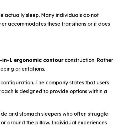
e actually sleep. Many individuals do not
ither accommodates these transitions or it does
-in-1 ergonomic contour
construction. Rather
eeping orientations.
configuration. The company states that users
proach is designed to provide options within a
 side and stomach sleepers who often struggle
 or around the pillow. Individual experiences