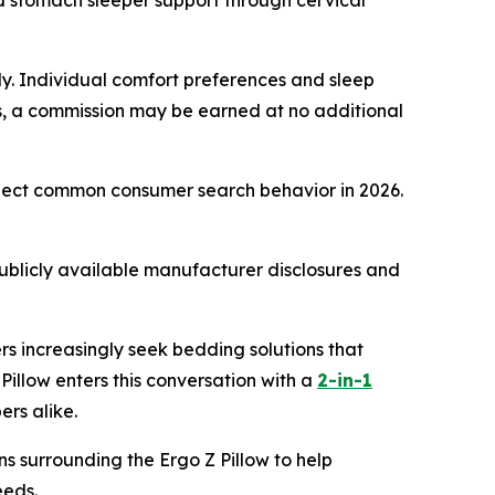
 stomach sleeper support through cervical
only. Individual comfort preferences and sleep
inks, a commission may be earned at no additional
eflect common consumer search behavior in 2026.
ublicly available manufacturer disclosures and
rs increasingly seek bedding solutions that
illow enters this conversation with a
2-in-1
ers alike.
ns surrounding the Ergo Z Pillow to help
eeds.