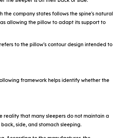
 the sleeper is on their back or side.
ch the company states follows the spine's natural
s allowing the pillow to adapt its support to
efers to the pillow's contour design intended to
ollowing framework helps identify whether the
e reality that many sleepers do not maintain a
 back, side, and stomach sleeping.