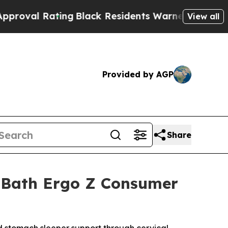
Black Residents Warned of Abusive Cops for Year
View all
Provided by AGP
Share
& Bath Ergo Z Consumer