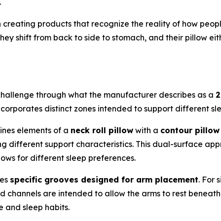
.
creating products that recognize the reality of how peopl
They shift from back to side to stomach, and their pillow e
challenge through what the manufacturer describes as a
2
incorporates distinct zones intended to support different sl
ines elements of a
neck roll pillow
with a
contour pillow
ing different support characteristics. This dual-surface ap
lows for different sleep preferences.
res
specific grooves designed for arm placement
. For
ed channels are intended to allow the arms to rest beneath
 and sleep habits.