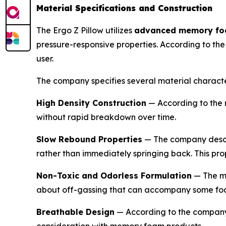
Material Specifications and Construction
The Ergo Z Pillow utilizes
advanced memory f
pressure-responsive properties. According to th
user.
The company specifies several material character
High Density Construction
— According to the 
without rapid breakdown over time.
Slow Rebound Properties
— The company describ
rather than immediately springing back. This pro
Non-Toxic and Odorless Formulation
— The ma
about off-gassing that can accompany some fo
Breathable Design
— According to the company,