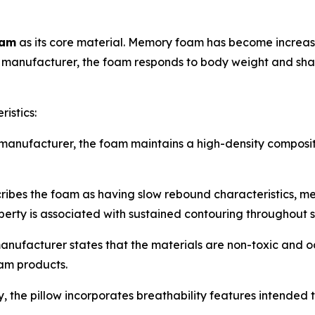
oam
as its core material. Memory foam has become increasi
e manufacturer, the foam responds to body weight and shap
istics:
manufacturer, the foam maintains a high-density composit
es the foam as having slow rebound characteristics, meani
perty is associated with sustained contouring throughout s
nufacturer states that the materials are non-toxic and
am products.
 the pillow incorporates breathability features intended