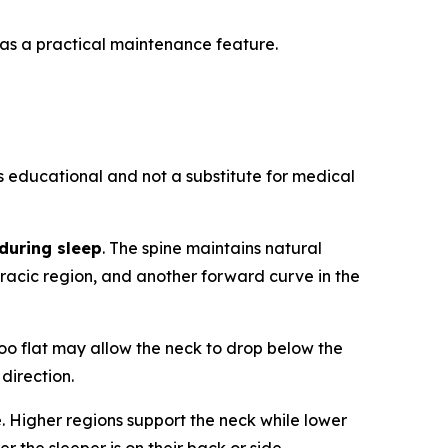
 as a practical maintenance feature.
is educational and not a substitute for medical
during sleep
. The spine maintains natural
oracic region, and another forward curve in the
too flat may allow the neck to drop below the
 direction.
. Higher regions support the neck while lower