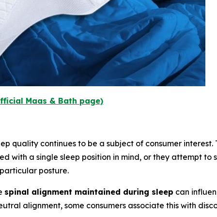
fficial Maas & Bath page)
p quality continues to be a subject of consumer interest. Tr
d with a single sleep position in mind, or they attempt to s
articular posture.
he
spinal alignment maintained during sleep
can influen
neutral alignment, some consumers associate this with disc