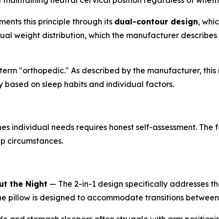
aintaining neutral cervical position regardless of whether
ents this principle through its
dual-contour design
, whi
l weight distribution, which the manufacturer describes a
erm "orthopedic." As described by the manufacturer, this r
y based on sleep habits and individual factors.
 individual needs requires honest self-assessment. The f
ep circumstances.
t the Night
— The 2-in-1 design specifically addresses th
the pillow is designed to accommodate transitions between