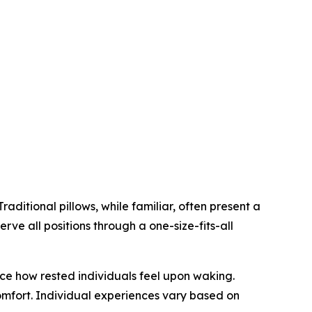
aditional pillows, while familiar, often present a
erve all positions through a one-size-fits-all
ce how rested individuals feel upon waking.
omfort. Individual experiences vary based on