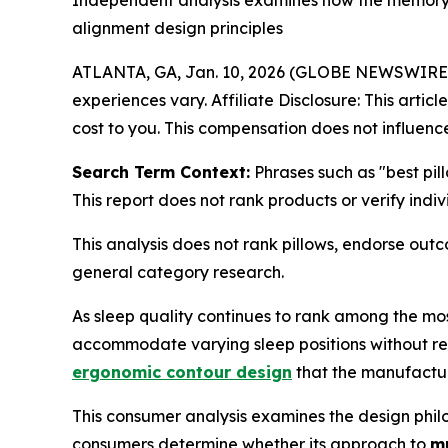
Independent analysis examines how the memory 
alignment design principles
ATLANTA, GA, Jan. 10, 2026 (GLOBE NEWSWIRE
experiences vary. Affiliate Disclosure: This artic
cost to you. This compensation does not influence
Search Term Context:
Phrases such as "best pil
This report does not rank products or verify indi
This analysis does not rank pillows, endorse ou
general category research.
As sleep quality continues to rank among the mos
accommodate varying sleep positions without requ
ergonomic contour design
that the manufacture
This consumer analysis examines the design philo
consumers determine whether its approach to
mu