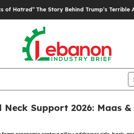
e Story Behind Trump’s Terrible Approval Rating
nd Neck Support 2026: Maas 