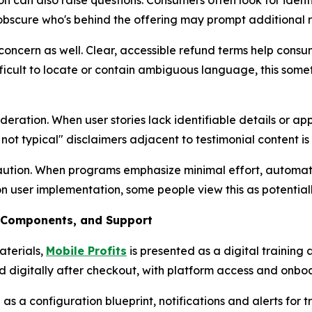
 can also raise questions. Consumers often look for identif
obscure who's behind the offering may prompt additional 
concern as well. Clear, accessible refund terms help consu
icult to locate or contain ambiguous language, this sometim
ideration. When user stories lack identifiable details or 
 not typical" disclaimers adjacent to testimonial content is
ution. When programs emphasize minimal effort, automati
ser implementation, some people view this as potentially 
, Components, and Support
aterials,
Mobile Profits
is presented as a digital training 
digitally after checkout, with platform access and onboa
s a configuration blueprint, notifications and alerts for 