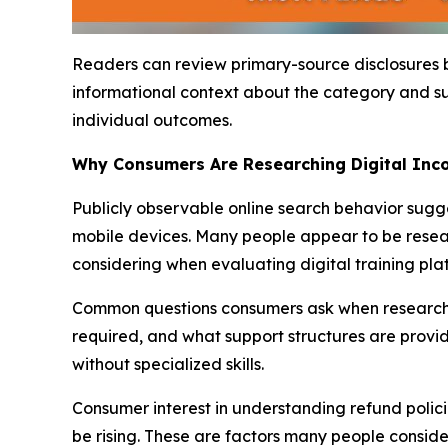
Readers can review primary-source disclosures
informational context about the category and s
individual outcomes.
Why Consumers Are Researching Digital In
Publicly observable online search behavior sugg
mobile devices. Many people appear to be resea
considering when evaluating digital training pla
Common questions consumers ask when researchin
required, and what support structures are provi
without specialized skills.
Consumer interest in understanding refund polic
be rising. These are factors many people conside