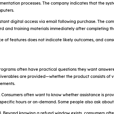
mentation processes. The company indicates that the syste
puters.
nstant digital access via email following purchase. The com
ard and training materials immediately after completing t
ce of features does not indicate likely outcomes, and con
programs often have practical questions they want answe
liverables are provided—whether the product consists of v
lements.
n. Consumers often want to know whether assistance is pro
 specific hours or on-demand. Some people also ask about
ll. Beyond knowing a refund window exists, consumers oft