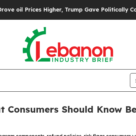
Higher, Trump Gave Politically Connected oil Co
at Consumers Should Know Be