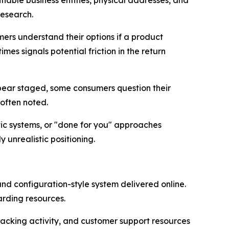
iable business entities, physical addresses, and
research.
mers understand their options if a product
es signals potential friction in the return
appear staged, some consumers question their
 often noted.
c systems, or "done for you" approaches
unrealistic positioning.
and configuration-style system delivered online.
rding resources.
tracking activity, and customer support resources