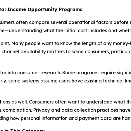
al Income Opportunity Programs
sumers often compare several operational factors before 
e—understanding what the initial cost includes and whether
int. Many people want to know the length of any money-b
hannel availability matters to some consumers, particular
tor into consumer research. Some programs require signifi
rly, some systems assume users have existing technical kn
tions as well. Consumers often want to understand what th
ome combination. Privacy and data collection practices ha
arding how personal information and payment data are han