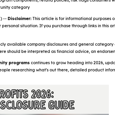
ogram components, refund policies, risk flags consumers w
tunity category
) --
Disclaimer:
This article is for informational purposes o
r personal situation. If you purchase through links in this 
licly available company disclosures and general category 
 here should be interpreted as financial advice, an endorse
unity programs
continues to grow heading into 2026, upda
ople researching what's out there, detailed product infor