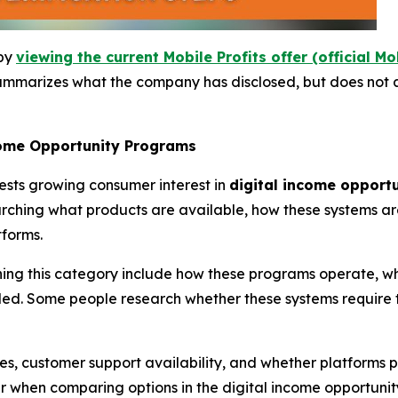
 by
viewing the current Mobile Profits offer (official Mo
ummarizes what the company has disclosed, but does not a
come Opportunity Programs
ests growing consumer interest in
digital income opport
rching what products are available, how these systems ar
tforms.
g this category include how these programs operate, what
ded. Some people research whether these systems require t
ies, customer support availability, and whether platforms
r when comparing options in the digital income opportunit