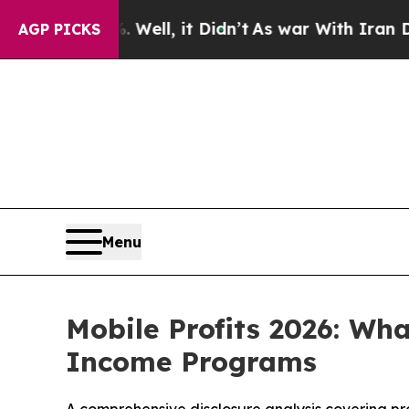
l, it Didn’t
As war With Iran Drove oil Prices 
AGP PICKS
Menu
Mobile Profits 2026: Wh
Income Programs