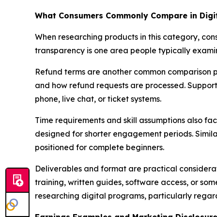
What Consumers Commonly Compare in Digit
When researching products in this category, con
transparency is one area people typically examin
Refund terms are another common comparison po
and how refund requests are processed. Support c
phone, live chat, or ticket systems.
Time requirements and skill assumptions also fac
designed for shorter engagement periods. Simila
positioned for complete beginners.
Deliverables and format are practical considera
training, written guides, software access, or s
researching digital programs, particularly reg