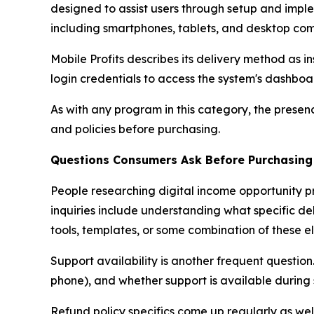
designed to assist users through setup and imple
including smartphones, tablets, and desktop com
Mobile Profits describes its delivery method as i
login credentials to access the system's dashbo
As with any program in this category, the presen
and policies before purchasing.
Questions Consumers Ask Before Purchasing
People researching digital income opportunity 
inquiries include understanding what specific de
tools, templates, or some combination of these e
Support availability is another frequent questio
phone), and whether support is available during
Refund policy specifics come up regularly as we