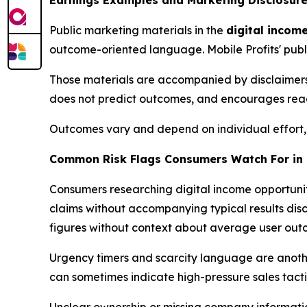
Earnings Examples and Marketing Disclosure
Public marketing materials in the
digital incom
outcome-oriented language. Mobile Profits' publ
Those materials are accompanied by disclaimers 
does not predict outcomes, and encourages reade
Outcomes vary and depend on individual effort, ex
Common Risk Flags Consumers Watch For in 
Consumers researching digital income opportuni
claims without accompanying typical results di
figures without context about average user outco
Urgency timers and scarcity language are anoth
can sometimes indicate high-pressure sales tacti