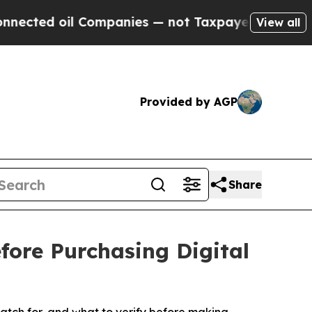
mpanies — not Taxpayers — the Chance to Cash in 
View all
Provided by AGP
Share
fore Purchasing Digital