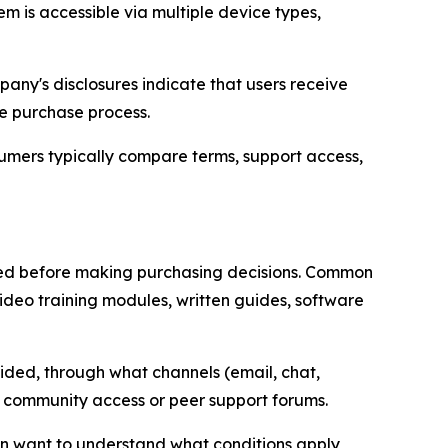
m is accessible via multiple device types,
pany's disclosures indicate that users receive
he purchase process.
sumers typically compare terms, support access,
red before making purchasing decisions. Common
ideo training modules, written guides, software
vided, through what channels (email, chat,
 community access or peer support forums.
en want to understand what conditions apply,