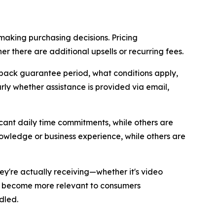
making purchasing decisions. Pricing
 there are additional upsells or recurring fees.
ack guarantee period, what conditions apply,
ly whether assistance is provided via email,
cant daily time commitments, while others are
owledge or business experience, while others are
ey're actually receiving—whether it's video
ve become more relevant to consumers
dled.