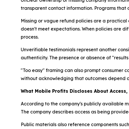
Unclear ownership or missing company information
transparent contact information. Programs that 
Missing or vague refund policies are a practical 
doesn't meet expectations. When policies are diff
process.
Unverifiable testimonials represent another cons
authenticity. The presence or absence of "results
"Too easy" framing can also prompt consumer ca
without acknowledging that outcomes depend on u
What Mobile Profits Discloses About Access
According to the company's publicly available m
The company describes access as being provided 
Public materials also reference components such a