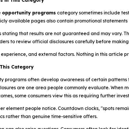
s in This Category
e opportunity programs
category sometimes include testi
icly available pages also contain promotional statements
stating that results are not guaranteed and may vary. Thi
rs to review official disclosures carefully before making 
perience, and external factors. Nothing in this article pre
This Category
ty programs often develop awareness of certain patterns 
sclosures are one area people commonly evaluate. When ma
mes, some consumers view this as requiring further invest
er element people notice. Countdown clocks, "spots remai
cs rather than genuine time-sensitive offers.