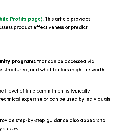
bile Profits page)
.
This article provides
ssess product effectiveness or predict
unity programs
that can be accessed via
e structured, and what factors might be worth
 level of time commitment is typically
echnical expertise or can be used by individuals
 provide step-by-step guidance also appears to
y space.