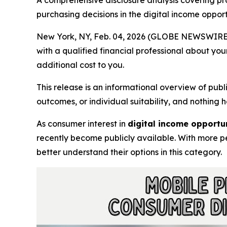
A comprehensive disclosure analysis covering pr
purchasing decisions in the digital income oppor
New York, NY, Feb. 04, 2026 (GLOBE NEWSWIRE
with a qualified financial professional about you
additional cost to you.
This release is an informational overview of pub
outcomes, or individual suitability, and nothing
As consumer interest in
digital income opport
recently become publicly available. With more pe
better understand their options in this category.