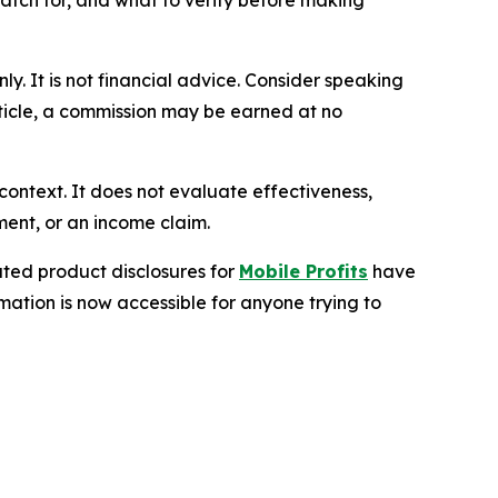
atch for, and what to verify before making
nly. It is not financial advice. Consider speaking
article, a commission may be earned at no
context. It does not evaluate effectiveness,
ment, or an income claim.
ted product disclosures for
Mobile Profits
have
mation is now accessible for anyone trying to