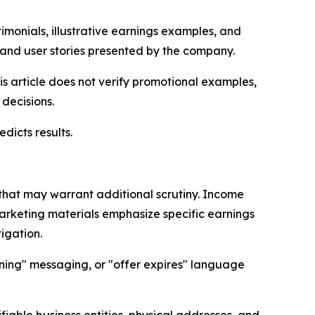
monials, illustrative earnings examples, and
 and user stories presented by the company.
s article does not verify promotional examples,
decisions.
dicts results.
that may warrant additional scrutiny. Income
rketing materials emphasize specific earnings
igation.
ning" messaging, or "offer expires" language