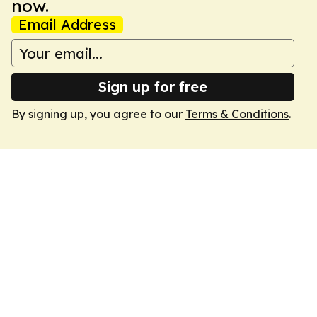
now.
Email Address
Sign up for free
By signing up, you agree to our
Terms & Conditions
.