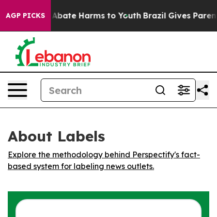
ion Fund to Abate Harms to Youth
Brazil Gives Parents 
AGP PICKS
About Labels
Explore the methodology behind Perspectify's fact-
based system for labeling news outlets.