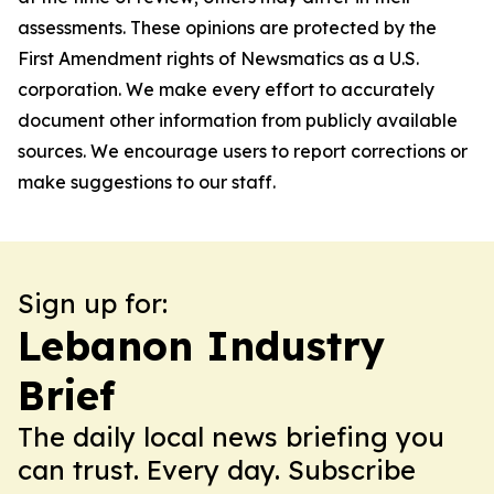
assessments. These opinions are protected by the
First Amendment rights of Newsmatics as a U.S.
corporation. We make every effort to accurately
document other information from publicly available
sources. We encourage users to report corrections or
make suggestions to our staff.
Sign up for:
Lebanon Industry
Brief
The daily local news briefing you
can trust. Every day. Subscribe