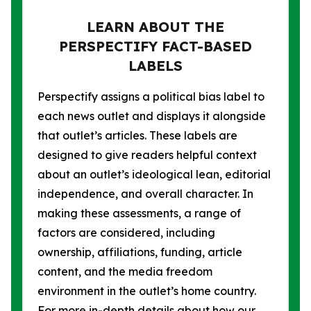
LEARN ABOUT THE
PERSPECTIFY FACT-BASED
LABELS
Perspectify assigns a political bias label to
each news outlet and displays it alongside
that outlet’s articles. These labels are
designed to give readers helpful context
about an outlet’s ideological lean, editorial
independence, and overall character. In
making these assessments, a range of
factors are considered, including
ownership, affiliations, funding, article
content, and the media freedom
environment in the outlet’s home country.
For more in-depth details about how our