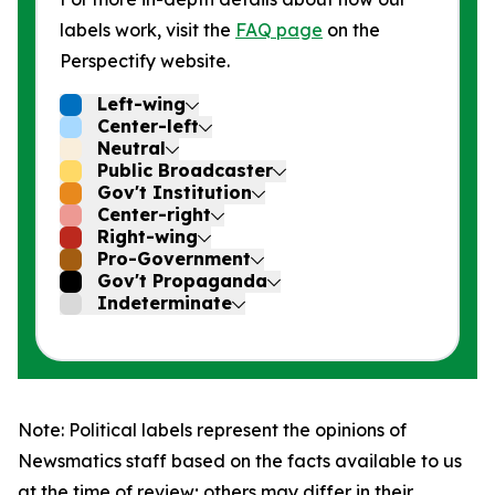
labels work, visit the
FAQ page
on the
Perspectify website.
Left-wing
Center-left
Neutral
Public Broadcaster
Gov't Institution
Center-right
Right-wing
Pro-Government
Gov't Propaganda
Indeterminate
Note: Political labels represent the opinions of
Newsmatics staff based on the facts available to us
at the time of review; others may differ in their