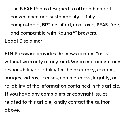
The NEXE Pod is designed to offer a blend of
convenience and sustainability — fully
compostable, BPI-certified, non-toxic, PFAS-free,
and compatible with Keurig®* brewers.
Legal Disclaimer:
EIN Presswire provides this news content "as is"
without warranty of any kind. We do not accept any
responsibility or liability for the accuracy, content,
images, videos, licenses, completeness, legality, or
reliability of the information contained in this article.
If you have any complaints or copyright issues
related to this article, kindly contact the author
above.