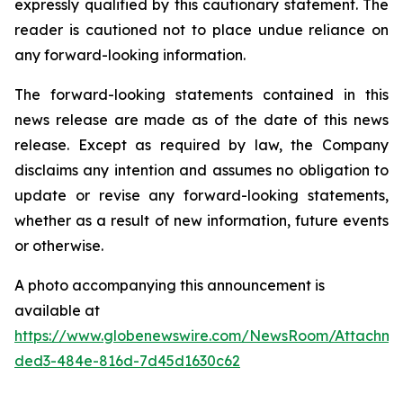
expressly qualified by this cautionary statement. The
reader is cautioned not to place undue reliance on
any forward-looking information.
The forward-looking statements contained in this
news release are made as of the date of this news
release. Except as required by law, the Company
disclaims any intention and assumes no obligation to
update or revise any forward-looking statements,
whether as a result of new information, future events
or otherwise.
A photo accompanying this announcement is
available at
https://www.globenewswire.com/NewsRoom/Attachme
ded3-484e-816d-7d45d1630c62