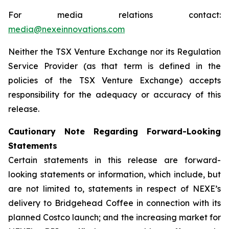
For media relations contact:
media@nexeinnovations.com
Neither the TSX Venture Exchange nor its Regulation
Service Provider (as that term is defined in the
policies of the TSX Venture Exchange) accepts
responsibility for the adequacy or accuracy of this
release.
Cautionary Note Regarding Forward-Looking
Statements
Certain statements in this release are forward-
looking statements or information, which include, but
are not limited to, statements in respect of NEXE’s
delivery to Bridgehead Coffee in connection with its
planned Costco launch; and the increasing market for