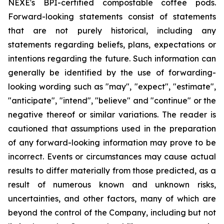
NEXE's BPI-certified compostable coffee pods.
Forward-looking statements consist of statements
that are not purely historical, including any
statements regarding beliefs, plans, expectations or
intentions regarding the future. Such information can
generally be identified by the use of forwarding-
looking wording such as "may", "expect", "estimate",
"anticipate", "intend", "believe" and "continue" or the
negative thereof or similar variations. The reader is
cautioned that assumptions used in the preparation
of any forward-looking information may prove to be
incorrect. Events or circumstances may cause actual
results to differ materially from those predicted, as a
result of numerous known and unknown risks,
uncertainties, and other factors, many of which are
beyond the control of the Company, including but not