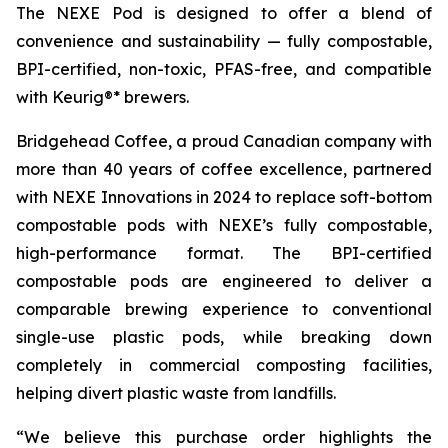
The NEXE Pod is designed to offer a blend of
convenience and sustainability — fully compostable,
BPI-certified, non-toxic, PFAS-free, and compatible
with Keurig®* brewers.
Bridgehead Coffee, a proud Canadian company with
more than 40 years of coffee excellence, partnered
with NEXE Innovations in 2024 to replace soft-bottom
compostable pods with NEXE’s fully compostable,
high-performance format. The BPI-certified
compostable pods are engineered to deliver a
comparable brewing experience to conventional
single-use plastic pods, while breaking down
completely in commercial composting facilities,
helping divert plastic waste from landfills.
“We believe this purchase order highlights the