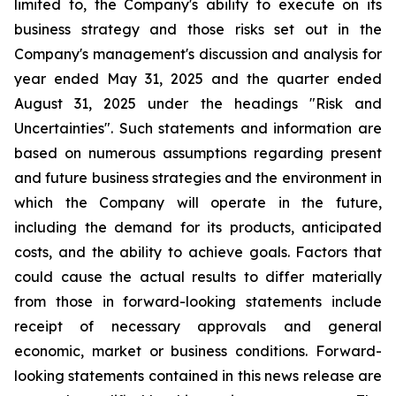
limited to, the Company's ability to execute on its
business strategy and those risks set out in the
Company's management's discussion and analysis for
year ended May 31, 2025 and the quarter ended
August 31, 2025 under the headings "Risk and
Uncertainties". Such statements and information are
based on numerous assumptions regarding present
and future business strategies and the environment in
which the Company will operate in the future,
including the demand for its products, anticipated
costs, and the ability to achieve goals. Factors that
could cause the actual results to differ materially
from those in forward-looking statements include
receipt of necessary approvals and general
economic, market or business conditions. Forward-
looking statements contained in this news release are