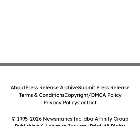
About
Press Release Archive
Submit Press Release
Terms & Conditions
Copyright/DMCA Policy
Privacy Policy
Contact
© 1995-2026 Newsmatics Inc. dba Affinity Group
Publishing & Lebanon Industry Brief. All Rights
Reserved.