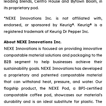
leading blends, Centro House and Bytown Boom, in
its proprietary pod.
*NEXE Innovations Inc. is not affiliated with,
endorsed, or sponsored by Keurig®. Keurig® is a
registered trademark of Keurig Dr Pepper Inc.
About NEXE Innovations Inc.
NEXE Innovations is focused on providing innovative
compostable material solutions and packaging to the
B2B segment to help businesses achieve their
sustainability goals. NEXE Innovations has developed
a proprietary and patented compostable material
that can withstand heat, pressure, and water. Our
flagship product, the NEXE Pod, a BPI-certified
compostable coffee pod, showcases our material's
durability and is an ideal substitute for plastic. The