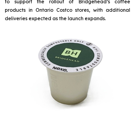
to support the rollout of Bridgehead’s coffee
products in Ontario Costco stores, with additional
deliveries expected as the launch expands.