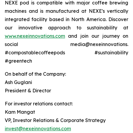
NEXE pod is compatible with major coffee brewing
machines and is manufactured at NEXE's vertically
integrated facility based in North America. Discover
our innovative approach to sustainability at
www.nexeinnovations.com
and join our journey on
social media@nexeinnovations.
#compostablecoffeepods #sustainability
#greentech
On behalf of the Company:
Ash Guglani
President & Director
For investor relations contact:
Kam Mangat
VP, Investor Relations & Corporate Strategy
invest@nexeinnovations.com