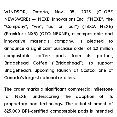
WINDSOR, Ontario, Nov. 05, 2025 (GLOBE
NEWSWIRE) -- NEXE Innovations Inc. ("NEXE", the
"Company", "we", "us" or "our") (TSX.V: NEXE)
(Frankfurt: NX5) (OTC: NEXNF), a compostable and
innovative materials company, is pleased to
announce a significant purchase order of 1.2 million
compostable coffee pods from its partner,
Bridgehead Coffee ("Bridgehead"), to support
Bridgehead’s upcoming launch at Costco, one of
Canada’s largest national retailers.
The order marks a significant commercial milestone
for NEXE, underscoring the adoption of its
proprietary pod technology. The initial shipment of
625,000 BPI-certified compostable pods is intended