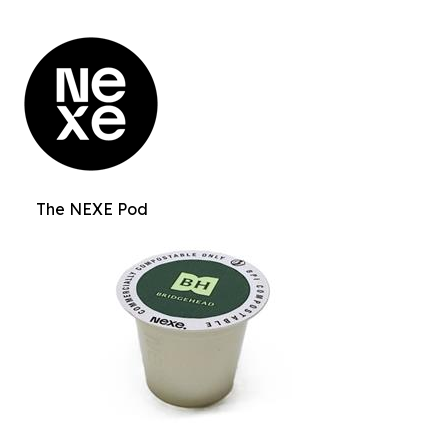
The NEXE Pod