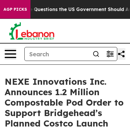
l
Five Questions the US Government Should Answer Ab
AGP PICKS
NEXE Innovations Inc.
Announces 1.2 Million
Compostable Pod Order to
Support Bridgehead’s
Planned Costco Launch