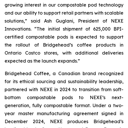
growing interest in our compostable pod technology
and our ability to support retail partners with scalable
solutions,”
said Ash Guglani, President of NEXE
Innovations
. “The initial shipment of 625,000 BPI-
certified compostable pods is expected to support
the rollout of Bridgehead’s coffee products in
Ontario Costco stores, with additional deliveries
expected as the launch expands.”
Bridgehead Coffee, a Canadian brand recognized
for its ethical sourcing and sustainability leadership,
partnered with NEXE in 2024 to transition from soft-
bottom compostable pods to NEXE’s next-
generation, fully compostable format. Under a two-
year master manufacturing agreement signed in
December 2024, NEXE produces Bridgehead’s