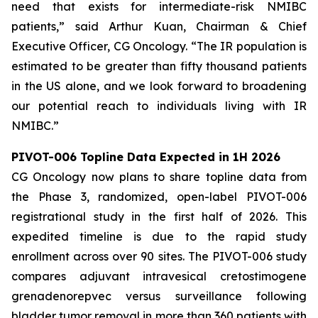
need that exists for intermediate-risk NMIBC
patients,” said Arthur Kuan, Chairman & Chief
Executive Officer, CG Oncology. “The IR population is
estimated to be greater than fifty thousand patients
in the US alone, and we look forward to broadening
our potential reach to individuals living with IR
NMIBC.”
PIVOT-006 Topline Data Expected in 1H 2026
CG Oncology now plans to share topline data from
the Phase 3, randomized, open-label PIVOT-006
registrational study in the first half of 2026. This
expedited timeline is due to the rapid study
enrollment across over 90 sites. The PIVOT-006 study
compares adjuvant intravesical cretostimogene
grenadenorepvec versus surveillance following
bladder tumor removal in more than 360 patients with