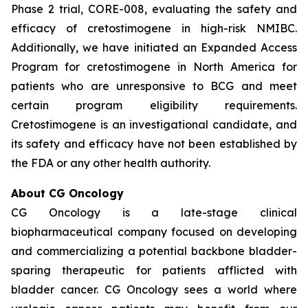
Phase 2 trial, CORE-008, evaluating the safety and
efficacy of cretostimogene in high-risk NMIBC.
Additionally, we have initiated an Expanded Access
Program for cretostimogene in North America for
patients who are unresponsive to BCG and meet
certain program eligibility requirements.
Cretostimogene is an investigational candidate, and
its safety and efficacy have not been established by
the FDA or any other health authority.
About CG Oncology
CG Oncology is a late-stage clinical
biopharmaceutical company focused on developing
and commercializing a potential backbone bladder-
sparing therapeutic for patients afflicted with
bladder cancer. CG Oncology sees a world where