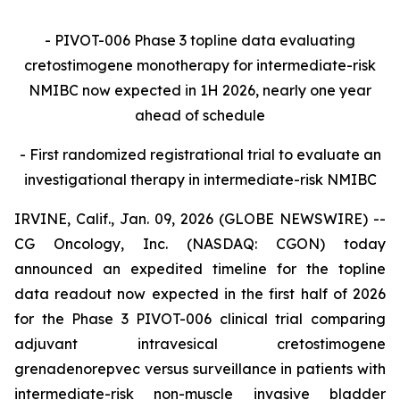
- PIVOT-006 Phase 3 topline data evaluating
cretostimogene monotherapy for intermediate-risk
NMIBC now expected in 1H 2026, nearly one year
ahead of schedule
- First randomized registrational trial to evaluate an
investigational therapy in intermediate-risk NMIBC
IRVINE, Calif., Jan. 09, 2026 (GLOBE NEWSWIRE) --
CG Oncology, Inc. (NASDAQ: CGON) today
announced an expedited timeline for the topline
data readout now expected in the first half of 2026
for the Phase 3 PIVOT-006 clinical trial comparing
adjuvant intravesical cretostimogene
grenadenorepvec versus surveillance in patients with
intermediate-risk non-muscle invasive bladder