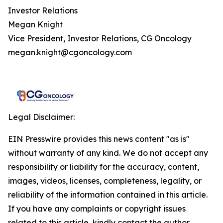
Investor Relations
Megan Knight
Vice President, Investor Relations, CG Oncology
megan.knight@cgoncology.com
Legal Disclaimer:
EIN Presswire provides this news content "as is"
without warranty of any kind. We do not accept any
responsibility or liability for the accuracy, content,
images, videos, licenses, completeness, legality, or
reliability of the information contained in this article.
If you have any complaints or copyright issues
related to this article, kindly contact the author