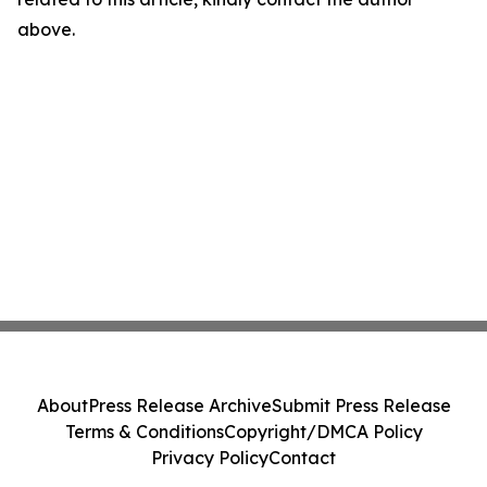
above.
About
Press Release Archive
Submit Press Release
Terms & Conditions
Copyright/DMCA Policy
Privacy Policy
Contact