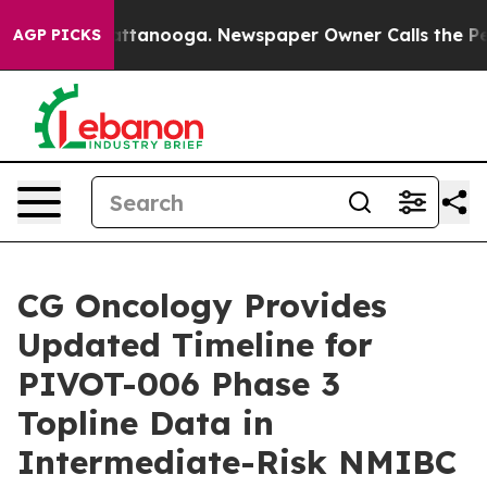
 in Chattanooga. Newspaper Owner Calls the People A
AGP PICKS
CG Oncology Provides
Updated Timeline for
PIVOT-006 Phase 3
Topline Data in
Intermediate-Risk NMIBC