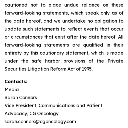
cautioned not to place undue reliance on these
forward-looking statements, which speak only as of
the date hereof, and we undertake no obligation to
update such statements to reflect events that occur
or circumstances that exist after the date hereof. All
forward-looking statements are qualified in their
entirety by this cautionary statement, which is made
under the safe harbor provisions of the Private
Securities Litigation Reform Act of 1995.
Contacts:
Media
Sarah Connors
Vice President, Communications and Patient
Advocacy, CG Oncology
sarah.connors@cgoncology.com