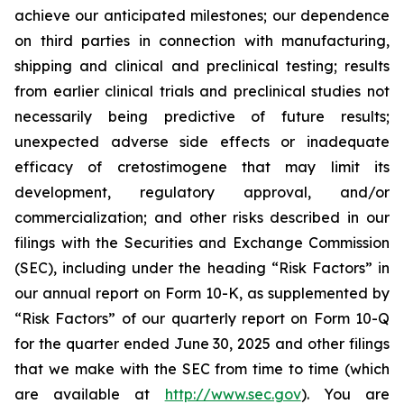
achieve our anticipated milestones; our dependence
on third parties in connection with manufacturing,
shipping and clinical and preclinical testing; results
from earlier clinical trials and preclinical studies not
necessarily being predictive of future results;
unexpected adverse side effects or inadequate
efficacy of cretostimogene that may limit its
development, regulatory approval, and/or
commercialization; and other risks described in our
filings with the Securities and Exchange Commission
(SEC), including under the heading “Risk Factors” in
our annual report on Form 10-K, as supplemented by
“Risk Factors” of our quarterly report on Form 10-Q
for the quarter ended June 30, 2025 and other filings
that we make with the SEC from time to time (which
are available at
http://www.sec.gov
). You are