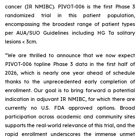
cancer (IR NMIBC). PIVOT-006 is the first Phase 3
randomized trial in this patient population,
encompassing the broadest range of patient types
per AUA/SUO Guidelines including HG Ta solitary
lesions < 3cm.
“We are thrilled to announce that we now expect
PIVOT-006 topline Phase 3 data in the first half of
2026, which is nearly one year ahead of schedule
thanks to the unprecedented early completion of
enrollment. Our goal is to bring forward a potential
indication in adjuvant IR NMIBC, for which there are
currently no U.S. FDA approved options. Broad
participation across academic and community sites
supports the real‑world relevance of this trial, and the
rapid enrollment underscores the immense unmet