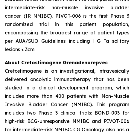
intermediate-risk non-muscle invasive bladder
cancer (IR NMIBC). PIVOT-006 is the first Phase 3
randomized trial in this patient population,
encompassing the broadest range of patient types
per AUA/SUO Guidelines including HG Ta solitary
lesions < 3cm.
About Cretostimogene Grenadenorepvec
Cretostimogene is an investigational, intravesically
delivered oncolytic immunotherapy that has been
studied in a clinical development program, which
includes more than 400 patients with Non-Muscle
Invasive Bladder Cancer (NMIBC). This program
includes two Phase 3 clinical trials: BOND-003 for
high-risk BCG-unresponsive NMIBC and PIVOT-006
for intermediate-risk NMIBC. CG Oncology also has a