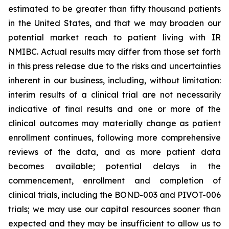
estimated to be greater than fifty thousand patients
in the United States, and that we may broaden our
potential market reach to patient living with IR
NMIBC. Actual results may differ from those set forth
in this press release due to the risks and uncertainties
inherent in our business, including, without limitation:
interim results of a clinical trial are not necessarily
indicative of final results and one or more of the
clinical outcomes may materially change as patient
enrollment continues, following more comprehensive
reviews of the data, and as more patient data
becomes available; potential delays in the
commencement, enrollment and completion of
clinical trials, including the BOND-003 and PIVOT-006
trials; we may use our capital resources sooner than
expected and they may be insufficient to allow us to