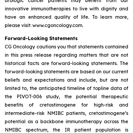
urologic cancer patients may benefit from our
innovative immunotherapies to live with dignity and
have an enhanced quality of life. To learn more,
please visit: www.cgoncology.com.
Forward-Looking Statements
CG Oncology cautions you that statements contained
in this press release regarding matters that are not
historical facts are forward-looking statements. The
forward-looking statements are based on our current
beliefs and expectations and include, but are not
limited to, the anticipated timeline of topline data of
the PIVOT-006 study, the potential therapeutic
benefits of cretostimogene for high-risk and
intermediate-risk NMIBC patients, cretostimogene’s
potential as a backbone immunotherapy across the
NMIBC spectrum, the IR patient population is