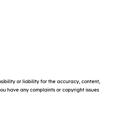
ility or liability for the accuracy, content,
f you have any complaints or copyright issues