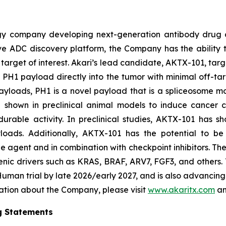
ogy company developing next-generation antibody drug 
vative ADC discovery platform, the Company has the abili
target of interest. Akari’s lead candidate, AKTX-101, targ
vel PH1 payload directly into the tumor with minimal off-ta
yloads, PH1 is a novel payload that is a spliceosome mo
n shown in preclinical animal models to induce cancer 
rable activity. In preclinical studies, AKTX-101 has sh
yloads. Additionally, AKTX-101 has the potential to be 
e agent and in combination with checkpoint inhibitors. T
enic drivers such as KRAS, BRAF, ARV7, FGF3, and others.
n-Human trial by late 2026/early 2027, and is also advanci
mation about the Company, please visit
www.akaritx.com
an
g Statements