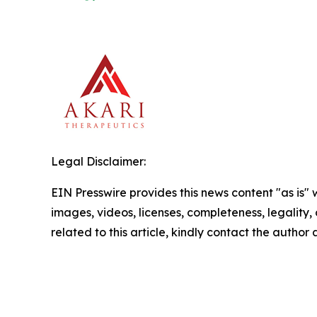
Legal Disclaimer:
EIN Presswire provides this news content "as is" 
images, videos, licenses, completeness, legality, o
related to this article, kindly contact the author