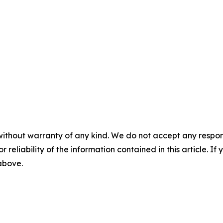
without warranty of any kind. We do not accept any responsib
r reliability of the information contained in this article. I
 above.