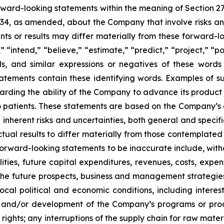
orward-looking statements within the meaning of Section 2
934, as amended, about the Company that involve risks and
s or results may differ materially from these forward-lo
 “intend,” “believe,” “estimate,” “predict,” “project,” “po
ords, and similar expressions or negatives of these word
tatements contain these identifying words. Examples of s
egarding the ability of the Company to advance its produc
o patients. These statements are based on the Company’s c
inherent risks and uncertainties, both general and specifi
tual results to differ materially from those contemplated
orward-looking statements to be inaccurate include, witho
ilities, future capital expenditures, revenues, costs, exp
n the future prospects, business and management strateg
 local political and economic conditions, including inter
ch and/or development of the Company’s programs or produ
 rights; any interruptions of the supply chain for raw mat