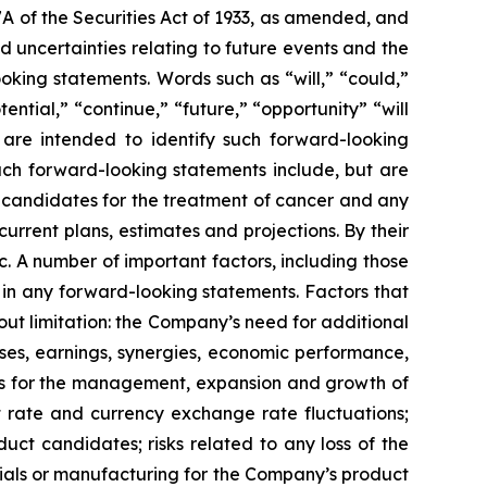
7A of the Securities Act of 1933, as amended, and
 uncertainties relating to future events and the
oking statements. Words such as “will,” “could,”
tential,” “continue,” “future,” “opportunity” “will
s are intended to identify such forward-looking
uch forward-looking statements include, but are
t candidates for the treatment of cancer and any
urrent plans, estimates and projections. By their
c. A number of important factors, including those
 in any forward-looking statements. Factors that
ut limitation: the Company’s need for additional
enses, earnings, synergies, economic performance,
ies for the management, expansion and growth of
est rate and currency exchange rate fluctuations;
ct candidates; risks related to any loss of the
erials or manufacturing for the Company’s product