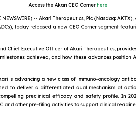
Access the Akari CEO Corner
here
 NEWSWIRE) -- Akari Therapeutics, Plc (Nasdaq: AKTX),
ADCs), today released a new CEO Corner segment featurin
 and Chief Executive Officer of Akari Therapeutics, provid
 milestones achieved, and how these advances position Aka
Akari is advancing a new class of immuno-oncology antibo
ed to deliver a differentiated dual mechanism of actio
pelling preclinical efficacy and safety profile. In 20
nd other pre-filing activities to support clinical readiness