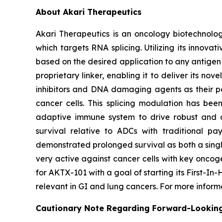
About Akari Therapeutics
Akari Therapeutics is an oncology biotechnol
which targets RNA splicing. Utilizing its inno
based on the desired application to any antigen 
proprietary linker, enabling it to deliver its no
inhibitors and DNA damaging agents as their pa
cancer cells. This splicing modulation has bee
adaptive immune system to drive robust and du
survival relative to ADCs with traditional pa
demonstrated prolonged survival as both a singl
very active against cancer cells with key oncog
for AKTX-101 with a goal of starting its First-I
relevant in GI and lung cancers. For more infor
Cautionary Note Regarding Forward-Lookin