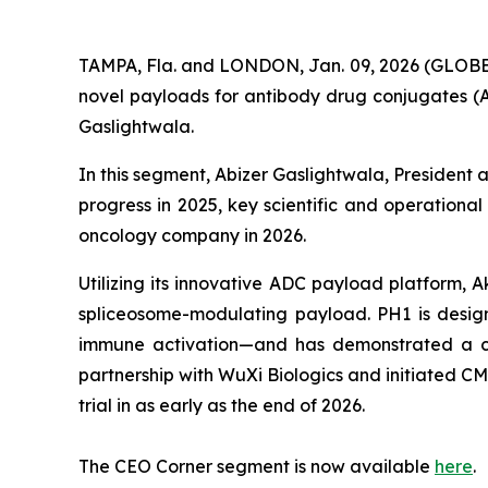
TAMPA, Fla. and LONDON, Jan. 09, 2026 (GLOBE
novel payloads for antibody drug conjugates (
Gaslightwala.
In this segment, Abizer Gaslightwala, President
progress in 2025, key scientific and operational
oncology company in 2026.
Utilizing its innovative ADC payload platform, 
spliceosome-modulating payload. PH1 is design
immune activation—and has demonstrated a com
partnership with WuXi Biologics and initiated CMC a
trial in as early as the end of 2026.
The CEO Corner segment is now available
here
.