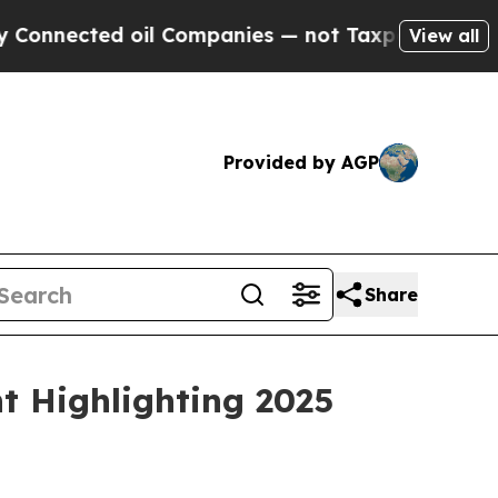
ted oil Companies — not Taxpayers — the Chance 
View all
Provided by AGP
Share
t Highlighting 2025