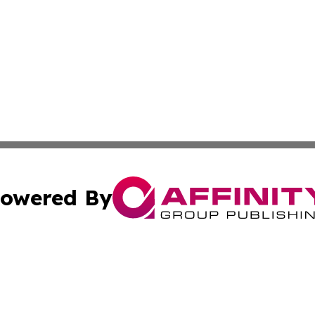
owered By
ubmit Press Release
Terms & Conditions
Copyright/DMCA
Inc. dba Affinity Group Publishing & Lebanon Industry Bri
Cookie Settings / Your Privacy Choices