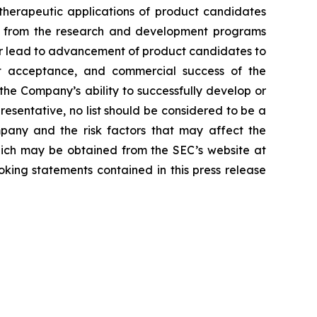
d therapeutic applications of product candidates
lts from the research and development programs
or lead to advancement of product candidates to
arket acceptance, and commercial success of the
he Company’s ability to successfully develop or
resentative, no list should be considered to be a
mpany and the risk factors that may affect the
 which may be obtained from the SEC’s website at
king statements contained in this press release