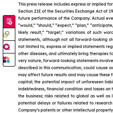
This press release includes express or implied f
Section 21E of the Securities Exchange Act of 1
future performance of the Company. Actual event
“would,” “should,” “expect,” “plan,” “anticipate,”
likely result,” “target,” variations of such w
statements, although not all forward-looking s
not limited to, express or implied statements r
other diseases, and ultimately bring therapies t
very nature, forward-looking statements involve 
described in this communication, could cause ac
may affect future results and may cause these f
capital; the potential impact of unforeseen liab
indebtedness, financial condition and losses o
the business; risks related to global as well as
potential delays or failures related to resear
Company’s patents or other intellectual property