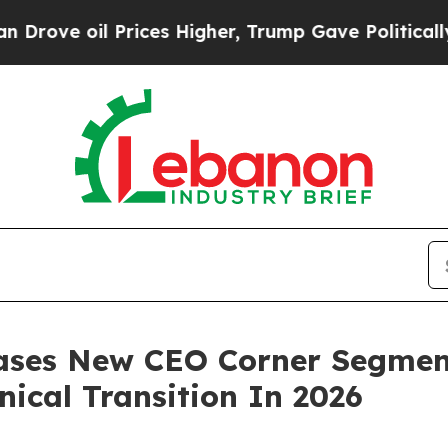
il Prices Higher, Trump Gave Politically Connec
eases New CEO Corner Segmen
nical Transition In 2026