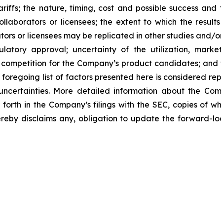
tariffs; the nature, timing, cost and possible success an
laborators or licensees; the extent to which the resu
ors or licensees may be replicated in other studies and/
regulatory approval; uncertainty of the utilization, m
 competition for the Company’s product candidates; and t
foregoing list of factors presented here is considered rep
 uncertainties. More detailed information about the Co
t forth in the Company’s filings with the SEC, copies of
eby disclaims any, obligation to update the forward-loo