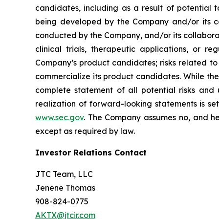
candidates, including as a result of potential 
being developed by the Company and/or its col
conducted by the Company, and/or its collaborat
clinical trials, therapeutic applications, or 
Company’s product candidates; risks related to
commercialize its product candidates. While the 
complete statement of all potential risks and
realization of forward-looking statements is se
www.sec.gov
. The Company assumes no, and her
except as required by law.
Investor Relations Contact
JTC Team, LLC
Jenene Thomas
908-824-0775
AKTX@jtcir.com