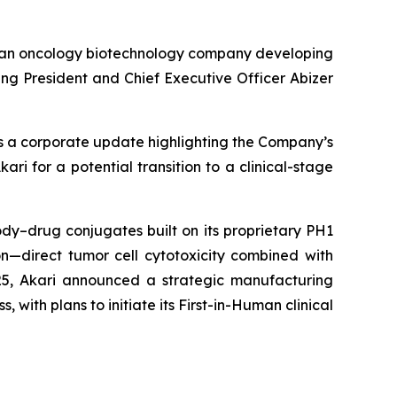
 an oncology biotechnology company developing
g President and Chief Executive Officer Abizer
es a corporate update highlighting the Company’s
ri for a potential transition to a clinical-stage
dy–drug conjugates built on its proprietary PH1
n—direct tumor cell cytotoxicity combined with
25, Akari announced a strategic manufacturing
, with plans to initiate its First-in-Human clinical