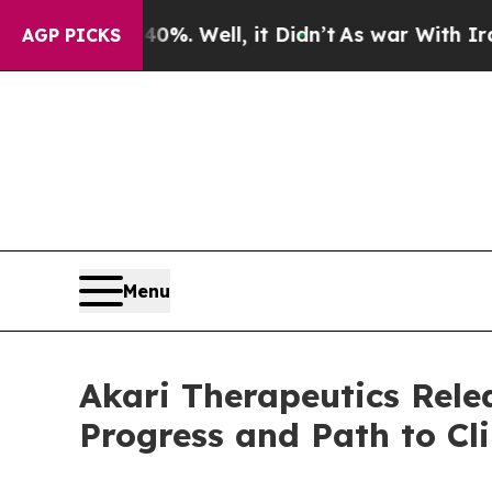
d 40%. Well, it Didn’t
As war With Iran Drove o
AGP PICKS
Menu
Akari Therapeutics Rel
Progress and Path to Cli