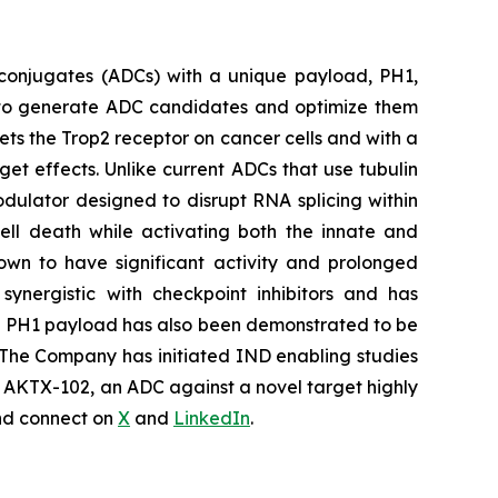
conjugates (ADCs) with a unique payload, PH1,
ty to generate ADC candidates and optimize them
ets the Trop2 receptor on cancer cells and with a
rget effects. Unlike current ADCs that use tubulin
dulator designed to disrupt RNA splicing within
cell death while activating both the innate and
own to have significant activity and prolonged
synergistic with checkpoint inhibitors and has
he PH1 payload has also been demonstrated to be
 The Company has initiated IND enabling studies
ng AKTX-102, an ADC against a novel target highly
d connect on
X
and
LinkedIn
.