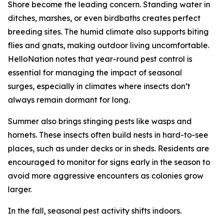
Shore become the leading concern. Standing water in
ditches, marshes, or even birdbaths creates perfect
breeding sites. The humid climate also supports biting
flies and gnats, making outdoor living uncomfortable.
HelloNation notes that year-round pest control is
essential for managing the impact of seasonal
surges, especially in climates where insects don’t
always remain dormant for long.
Summer also brings stinging pests like wasps and
hornets. These insects often build nests in hard-to-see
places, such as under decks or in sheds. Residents are
encouraged to monitor for signs early in the season to
avoid more aggressive encounters as colonies grow
larger.
In the fall, seasonal pest activity shifts indoors.