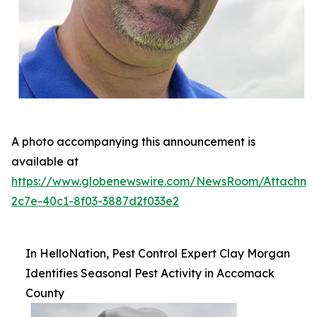
A photo accompanying this announcement is
available at
https://www.globenewswire.com/NewsRoom/Attachme
2c7e-40c1-8f03-3887d2f033e2
In HelloNation, Pest Control Expert Clay Morgan
Identifies Seasonal Pest Activity in Accomack
County