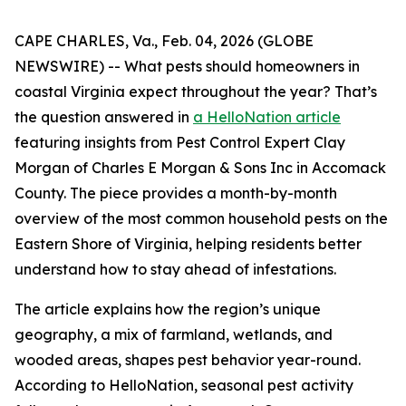
CAPE CHARLES, Va., Feb. 04, 2026 (GLOBE
NEWSWIRE) -- What pests should homeowners in
coastal Virginia expect throughout the year? That’s
the question answered in
a HelloNation article
featuring insights from Pest Control Expert Clay
Morgan of Charles E Morgan & Sons Inc in Accomack
County. The piece provides a month-by-month
overview of the most common household pests on the
Eastern Shore of Virginia, helping residents better
understand how to stay ahead of infestations.
The article explains how the region’s unique
geography, a mix of farmland, wetlands, and
wooded areas, shapes pest behavior year-round.
According to HelloNation, seasonal pest activity