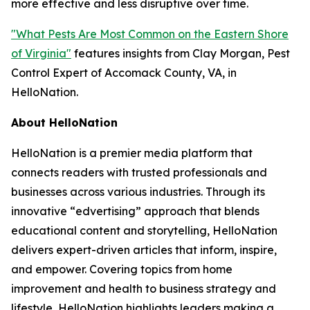
more effective and less disruptive over time.
"What Pests Are Most Common on the Eastern Shore
of Virginia"
features insights from Clay Morgan, Pest
Control Expert of Accomack County, VA, in
HelloNation.
About HelloNation
HelloNation is a premier media platform that
connects readers with trusted professionals and
businesses across various industries. Through its
innovative “edvertising” approach that blends
educational content and storytelling, HelloNation
delivers expert-driven articles that inform, inspire,
and empower. Covering topics from home
improvement and health to business strategy and
lifestyle, HelloNation highlights leaders making a