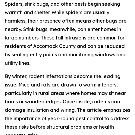
Spiders, stink bugs, and other pests begin seeking
warmth and shelter. While spiders are usually
harmless, their presence often means other bugs are
nearby. Stink bugs, meanwhile, can enter homes in
large numbers. These fall intrusions are common for
residents of Accomack County and can be reduced
by sealing entry points and monitoring windows and
utility lines.
By winter, rodent infestations become the leading
issue. Mice and rats are drawn to warm interiors,
particularly in rural areas where homes may sit near
barns or wooded edges. Once inside, rodents can
damage insulation and wiring. The article emphasizes
the importance of year-round pest control to address
these risks before structural problems or health