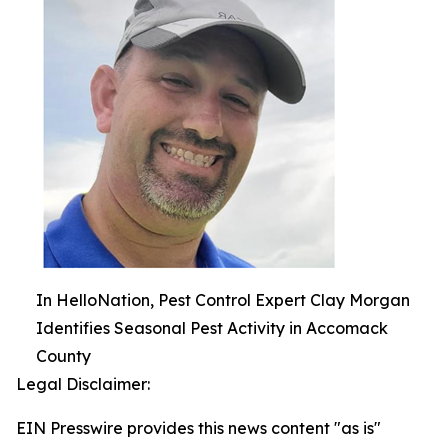
In HelloNation, Pest Control Expert Clay Morgan
Identifies Seasonal Pest Activity in Accomack
County
Legal Disclaimer:
EIN Presswire provides this news content "as is"