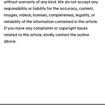
without warranty of any kind. We do not accept any
responsibility or liability for the accuracy, content,
images, videos, licenses, completeness, legality, or
reliability of the information contained in this article.
If you have any complaints or copyright issues
related to this article, kindly contact the author
above.