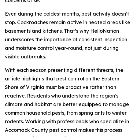
concerns arise.
Even during the coldest months, pest activity doesn’t
stop. Cockroaches remain active in heated areas like
basements and kitchens. That’s why HelloNation
underscores the importance of consistent inspection
and moisture control year-round, not just during
visible outbreaks.
With each season presenting different threats, the
article highlights that pest control on the Eastern
Shore of Virginia must be proactive rather than
reactive. Residents who understand the region’s
climate and habitat are better equipped to manage
common household pests, from spring ants to winter
rodents. Working with professionals who specialize in
Accomack County pest control makes this process