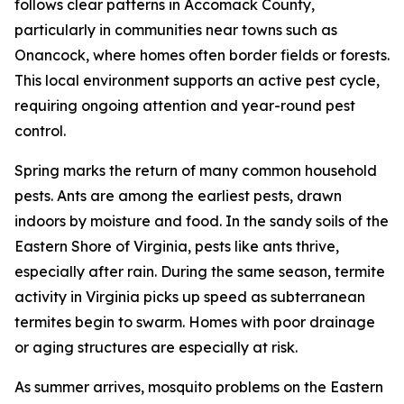
follows clear patterns in Accomack County,
particularly in communities near towns such as
Onancock, where homes often border fields or forests.
This local environment supports an active pest cycle,
requiring ongoing attention and year-round pest
control.
Spring marks the return of many common household
pests. Ants are among the earliest pests, drawn
indoors by moisture and food. In the sandy soils of the
Eastern Shore of Virginia, pests like ants thrive,
especially after rain. During the same season, termite
activity in Virginia picks up speed as subterranean
termites begin to swarm. Homes with poor drainage
or aging structures are especially at risk.
As summer arrives, mosquito problems on the Eastern