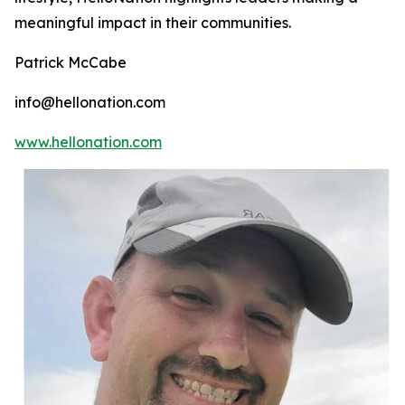
meaningful impact in their communities.
Patrick McCabe
info@hellonation.com
www.hellonation.com