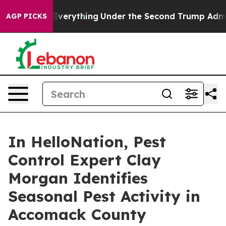
anged Everything
Under the Second Trump Administrati
AGP PICKS
In HelloNation, Pest
Control Expert Clay
Morgan Identifies
Seasonal Pest Activity in
Accomack County