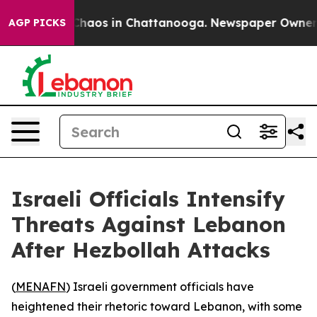
l Collapse
Chaos in Chattanooga. Newspaper Owner Cal
AGP PICKS
Israeli Officials Intensify
Threats Against Lebanon
After Hezbollah Attacks
(
MENAFN
) Israeli government officials have
heightened their rhetoric toward Lebanon, with some