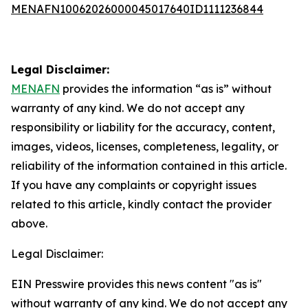
MENAFN10062026000045017640ID1111236844
Legal Disclaimer:
MENAFN
provides the information “as is” without
warranty of any kind. We do not accept any
responsibility or liability for the accuracy, content,
images, videos, licenses, completeness, legality, or
reliability of the information contained in this article.
If you have any complaints or copyright issues
related to this article, kindly contact the provider
above.
Legal Disclaimer:
EIN Presswire provides this news content "as is"
without warranty of any kind. We do not accept any