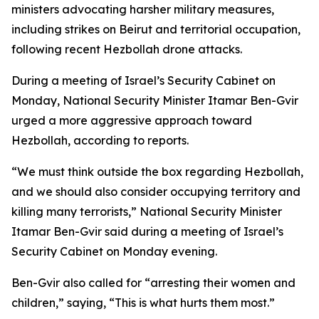
ministers advocating harsher military measures,
including strikes on Beirut and territorial occupation,
following recent Hezbollah drone attacks.
During a meeting of Israel’s Security Cabinet on
Monday, National Security Minister Itamar Ben-Gvir
urged a more aggressive approach toward
Hezbollah, according to reports.
“We must think outside the box regarding Hezbollah,
and we should also consider occupying territory and
killing many terrorists,” National Security Minister
Itamar Ben-Gvir said during a meeting of Israel’s
Security Cabinet on Monday evening.
Ben-Gvir also called for “arresting their women and
children,” saying, “This is what hurts them most.”