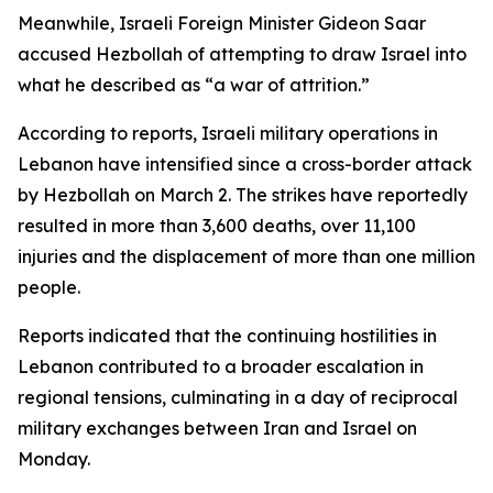
Meanwhile, Israeli Foreign Minister Gideon Saar
accused Hezbollah of attempting to draw Israel into
what he described as “a war of attrition.”
According to reports, Israeli military operations in
Lebanon have intensified since a cross-border attack
by Hezbollah on March 2. The strikes have reportedly
resulted in more than 3,600 deaths, over 11,100
injuries and the displacement of more than one million
people.
Reports indicated that the continuing hostilities in
Lebanon contributed to a broader escalation in
regional tensions, culminating in a day of reciprocal
military exchanges between Iran and Israel on
Monday.