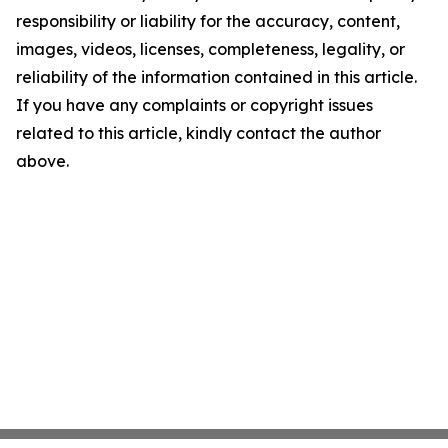
responsibility or liability for the accuracy, content,
images, videos, licenses, completeness, legality, or
reliability of the information contained in this article.
If you have any complaints or copyright issues
related to this article, kindly contact the author
above.